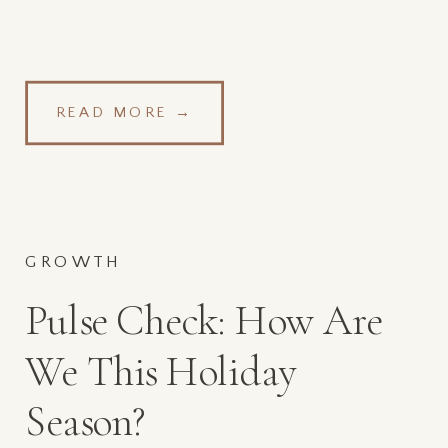
READ MORE →
GROWTH
Pulse Check: How Are
We This Holiday
Season?