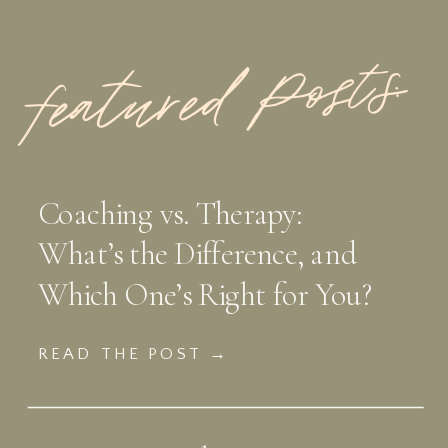
featured Posts:
Coaching vs. Therapy:
What’s the Difference, and
Which One’s Right for You?
READ THE POST →