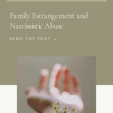
Family Estrangement and
Narcissistic Abuse
READ THE POST →