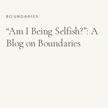
BOUNDARIES
“Am I Being Selfish?”: A
Blog on Boundaries