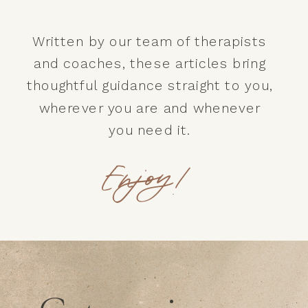
Written by our team of therapists
and coaches, these articles bring
thoughtful guidance straight to you,
wherever you are and whenever
you need it.
Enjoy!