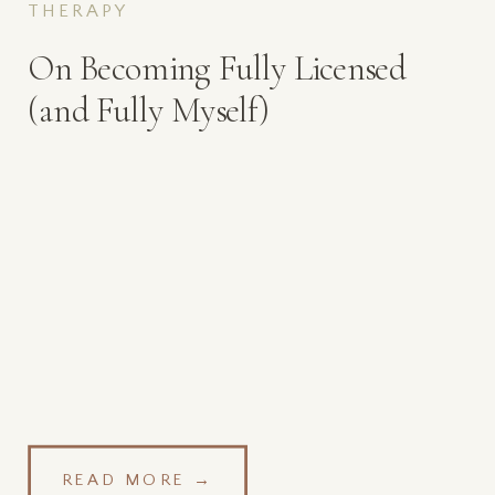
THERAPY
On Becoming Fully Licensed
(and Fully Myself)
READ MORE →