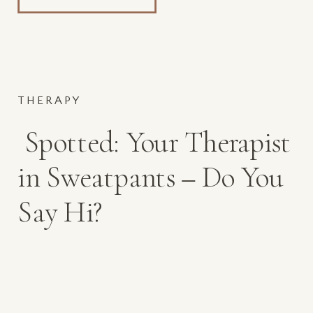
THERAPY
Spotted: Your Therapist
in Sweatpants – Do You
Say Hi?