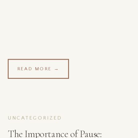
READ MORE →
UNCATEGORIZED
The Importance of Pause: