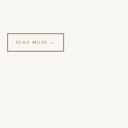
READ MORE →