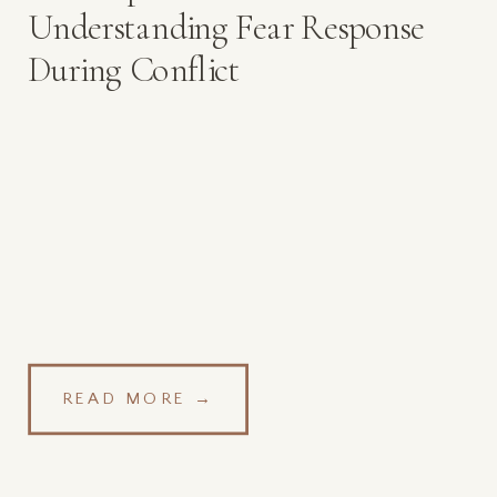
Understanding Fear Response
During Conflict
READ MORE →