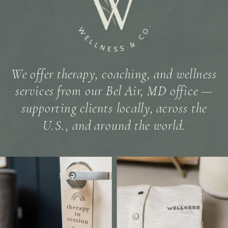
We offer therapy, coaching, and wellness
services from our Bel Air, MD office —
supporting clients locally, across the
U.S., and around the world.