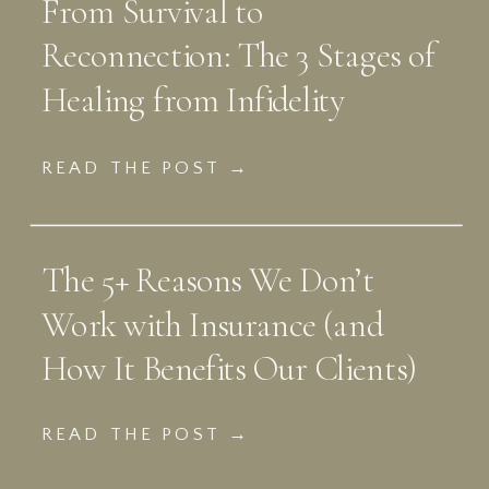
From Survival to
Reconnection: The 3 Stages of
Healing from Infidelity
READ THE POST →
The 5+ Reasons We Don’t
Work with Insurance (and
How It Benefits Our Clients)
READ THE POST →