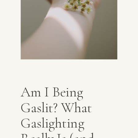
Am I Being
Gaslit? What
Gaslighting