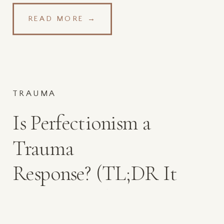
READ MORE →
TRAUMA
Is Perfectionism a
Trauma
Response? (TL;DR It
Can Be, and Self-
Compassion Helps!)