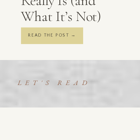
Really Is (and
What It’s Not)
READ THE POST →
LET'S READ