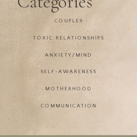
Categories
COUPLES
TOXIC RELATIONSHIPS
ANXIETY/MIND
SELF-AWARENESS
MOTHERHOOD
COMMUNICATION