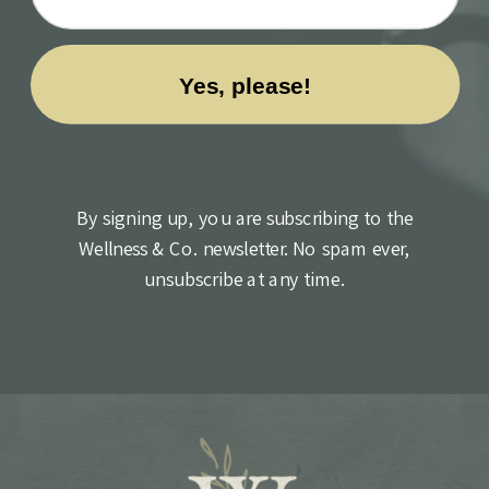
By signing up, you are subscribing to the
Wellness & Co. newsletter. No spam ever,
unsubscribe at any time.