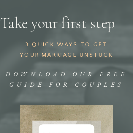
Take your first step
3 QUICK WAYS TO GET
YOUR MARRIAGE UNSTUCK
DOWNLOAD OUR FREE
GUIDE FOR COUPLES