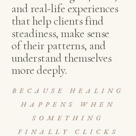
and real-life experiences
that help clients find
steadiness, make sense
of their patterns, and
understand themselves
more deeply.
BECAUSE HEALING
HAPPENS WHEN
SOMETHING
FINALLY CLICKS