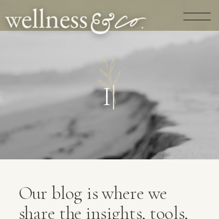
G
U
I
D
A
N
C
|
Our blog is where we
share the insights, tools,