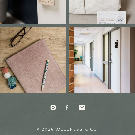
© 2026 WELLNESS & CO.