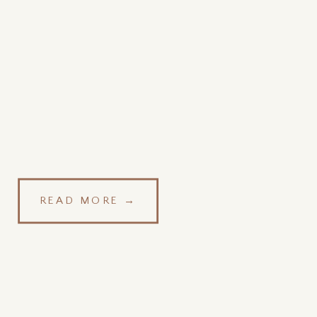
READ MORE →