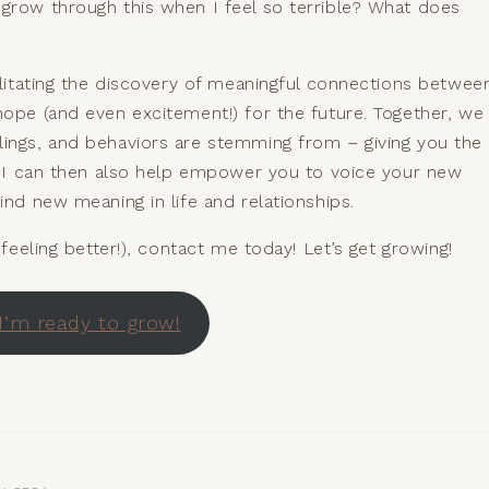
 grow through this when I feel so terrible? What does
cilitating the discovery of meaningful connections betwee
hope (and even excitement!) for the future. Together, we
lings, and behaviors are stemming from – giving you the
g. I can then also help empower you to voice your new
ind new meaning in life and relationships.
 feeling better!), contact me today! Let’s get growing!
I’m ready to grow!