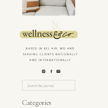
n
BASED IN BEL AIR, MD AND
SERVING CLIENTS NATIONALLY
AND INTERNATIONALLY
Search
for:
Categories