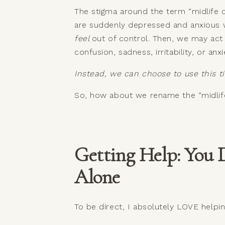
The stigma around the term “midlife c
are suddenly depressed and anxious w
feel
out of control. Then, we may act 
confusion, sadness, irritability, or anx
Instead, we can choose to use this t
So, how about we rename the “midlife 
Getting Help: You 
Alone
To be direct, I absolutely LOVE helpi