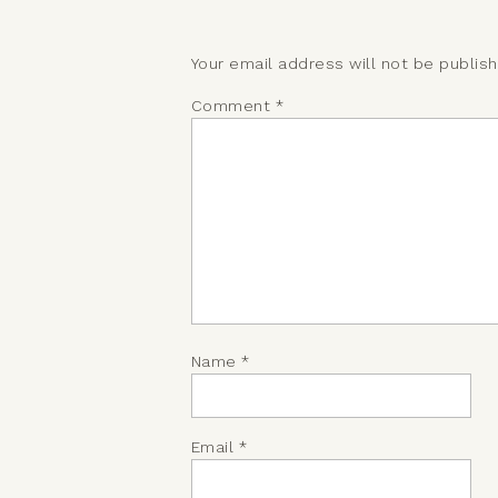
Your email address will not be publis
Comment
*
Name
*
Email
*