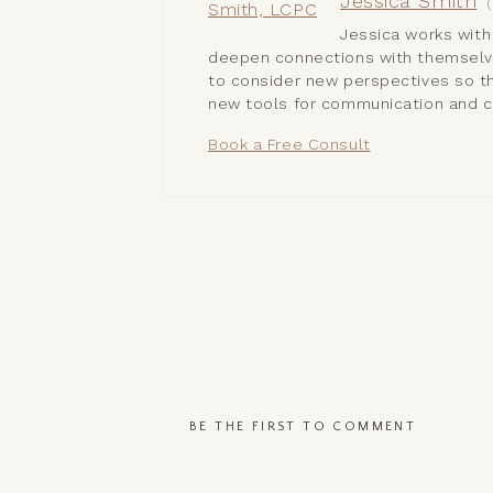
Jessica Smith
(
Jessica works with
deepen connections with themselves
to consider new perspectives so th
new tools for communication and c
Book a Free Consult
BE THE FIRST TO COMMENT