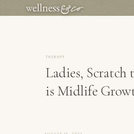
THERAPY
Ladies, Scratch t
is Midlife Grow