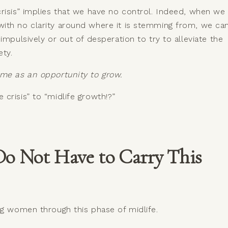
risis” implies that we have no control. Indeed, when we
ith no clarity around where it is stemming from, we ca
impulsively or out of desperation to try to alleviate the
iety.
ime as an opportunity to grow.
crisis” to “midlife growth!?”
Do Not Have to Carry This
ng women through this phase of midlife.