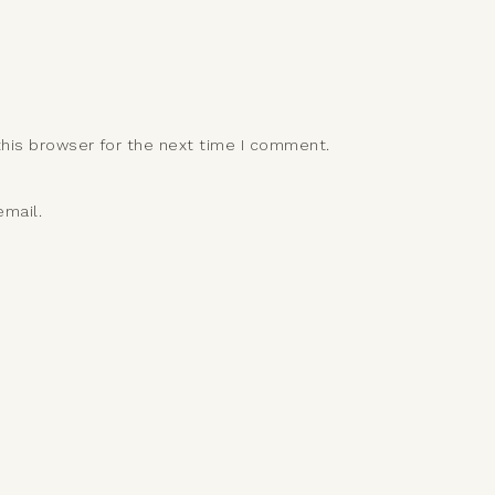
this browser for the next time I comment.
mail.