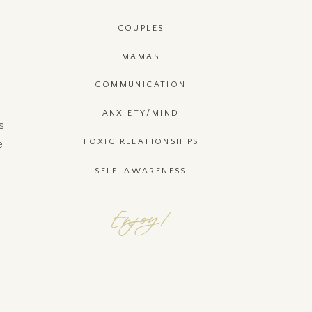
COUPLES
MAMAS
COMMUNICATION
ANXIETY/MIND
s
e
TOXIC RELATIONSHIPS
SELF-AWARENESS
Enjoy!