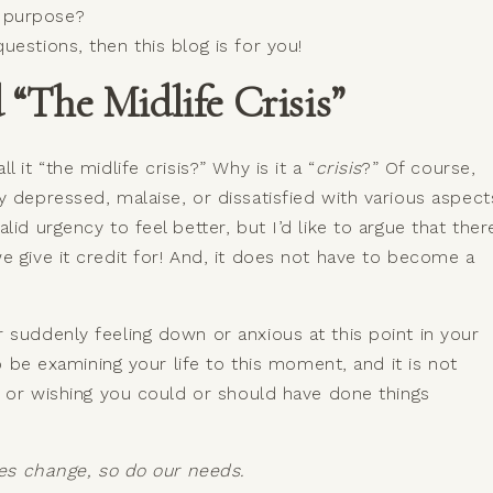
r purpose?
estions, then this blog is for you!
“The Midlife Crisis”
 it “the midlife crisis?” Why is it a “
crisis
?” Of course,
y depressed, malaise, or dissatisfied with various aspect
id urgency to feel better, but I’d like to argue that ther
e give it credit for! And, it does not have to become a
 suddenly feeling down or anxious at this point in your
to be examining your life to this moment, and it is not
re or wishing you could or should have done things
oles change, so do our needs.