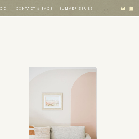
LOG
CONTACT & FAQS
SUMMER SERIES