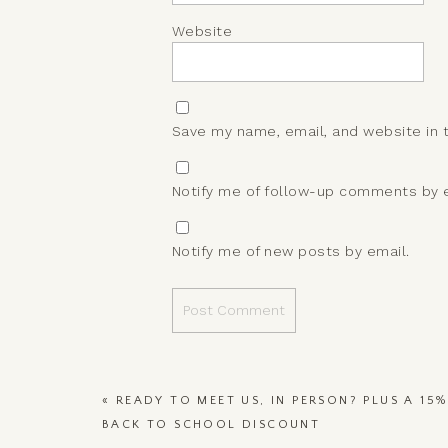
Website
Save my name, email, and website in 
Notify me of follow-up comments by e
Notify me of new posts by email.
«
READY TO MEET US, IN PERSON? PLUS A 15%
BACK TO SCHOOL DISCOUNT