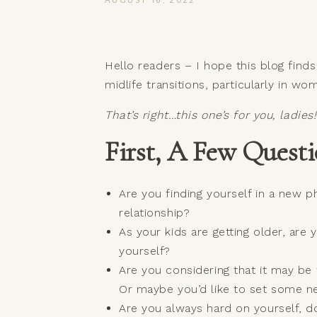
AUGUST 16, 2022
Hello readers – I hope this blog find
midlife transitions, particularly in 
That’s right…this one’s for you, ladies!
First, A Few Questi
Are you finding yourself in a new p
relationship?
As your kids are getting older, are
yourself?
Are you considering that it may be 
Or maybe you’d like to set some 
Are you always hard on yourself, 