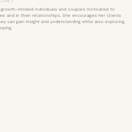
LCPC
)
 growth-minded individuals and couples motivated to
 and in their relationships. She encourages her clients
ey can gain insight and understanding while also exploring
oping.