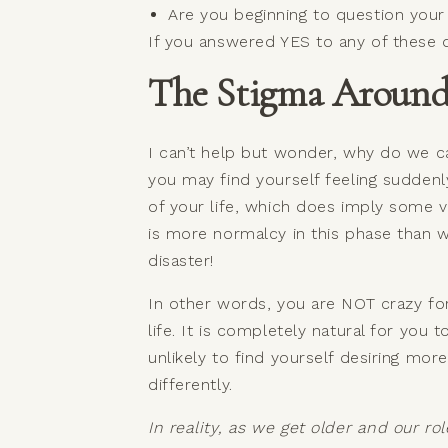
Are you beginning to question you
If you answered YES to any of these qu
The Stigma Around 
I can’t help but wonder, why do we call
you may find yourself feeling suddenl
of your life, which does imply some val
is more normalcy in this phase than w
disaster!
In other words, you are NOT crazy for
life. It is completely natural for you 
unlikely to find yourself desiring mo
differently.
In reality, as we get older and our r