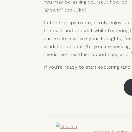
You may be asking yourself, how do I
“growth” look like?
In the therapy room, I truly enjoy fa
the past and present while fostering 
can explore where your thoughts, fee
validation and insight you are seekin
needs, set healthier boundaries, and f
If you’re ready to start exploring (and