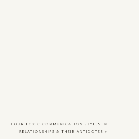
FOUR TOXIC COMMUNICATION STYLES IN
RELATIONSHIPS & THEIR ANTIDOTES
»