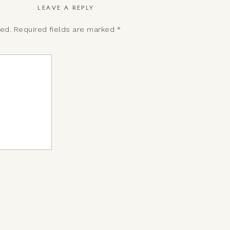
LEAVE A REPLY
hed.
Required fields are marked
*