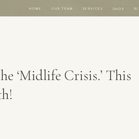
HOME
OUR TEAM
SERVICES
B
SHOP
he ‘Midlife Crisis.’ This
th!