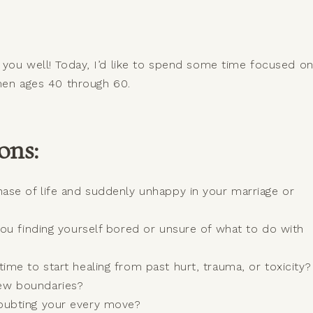
s you well! Today, I’d like to spend some time focused o
women ages 40 through 60.
ons:
hase of life and suddenly unhappy in your marriage or
 you finding yourself bored or unsure of what to do with
time to start healing from past hurt, trauma, or toxicity?
new boundaries?
doubting your every move?