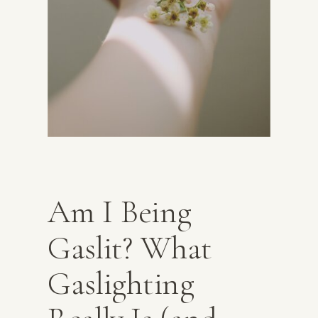
Am I Being
Gaslit? What
Gaslighting