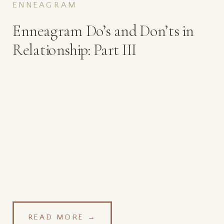
ENNEAGRAM
Enneagram Do’s and Don’ts in
Relationship: Part III
READ MORE →