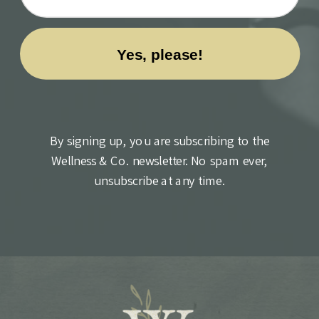
By signing up, you are subscribing to the
Wellness & Co. newsletter. No spam ever,
unsubscribe at any time.