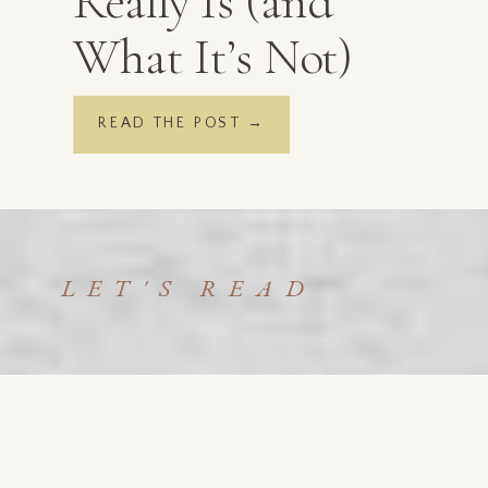
Really Is (and
What It’s Not)
READ THE POST →
LET'S READ