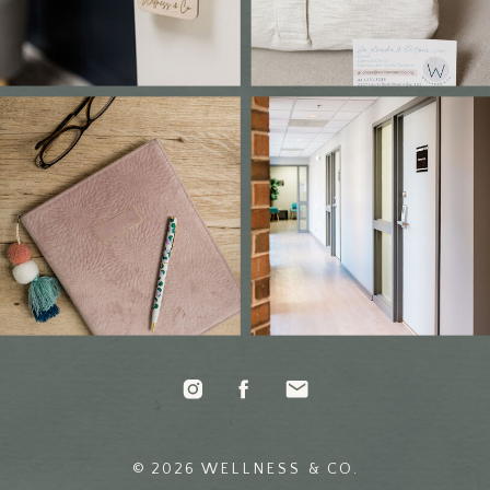
© 2026 WELLNESS & CO.