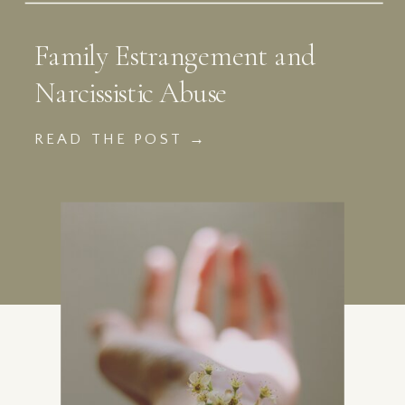
Family Estrangement and
Narcissistic Abuse
READ THE POST →