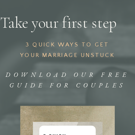
Take your first step
3 QUICK WAYS TO GET
YOUR MARRIAGE UNSTUCK
DOWNLOAD OUR FREE
GUIDE FOR COUPLES