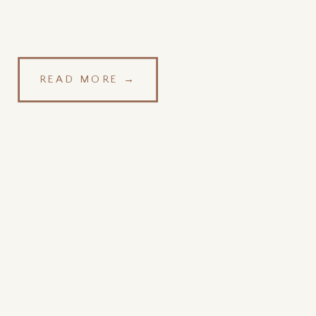
READ MORE →