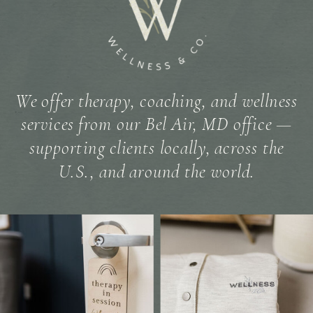
We offer therapy, coaching, and wellness
services from our Bel Air, MD office —
supporting clients locally, across the
U.S., and around the world.