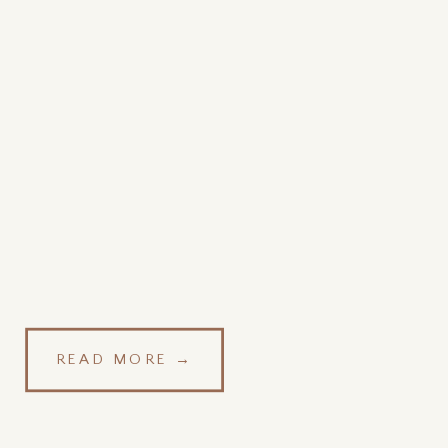
READ MORE →