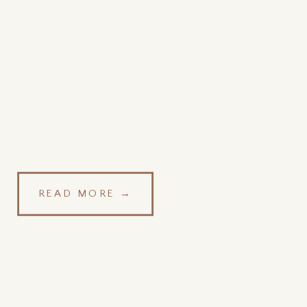
READ MORE →