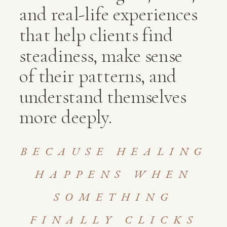
and real-life experiences
that help clients find
steadiness, make sense
of their patterns, and
understand themselves
more deeply.
BECAUSE HEALING
HAPPENS WHEN
SOMETHING
FINALLY CLICKS