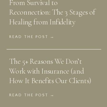
From Survival to
Reconnection: The 3 Stages of
Healing from Infidelity
READ THE POST →
The 5+ Reasons We Don’t
Work with Insurance (and
How It Benefits Our Clients)
READ THE POST →