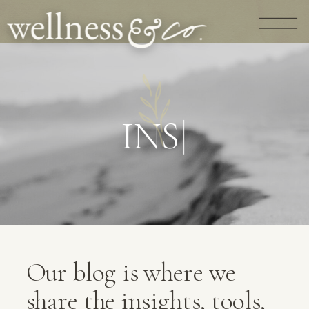
G
U
I
D
A
N
|
Our blog is where we
share the insights, tools,