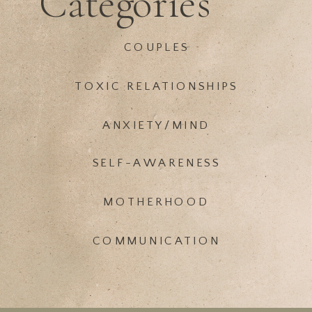
Categories
COUPLES
TOXIC RELATIONSHIPS
ANXIETY/MIND
SELF-AWARENESS
MOTHERHOOD
COMMUNICATION