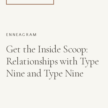
ENNEAGRAM
Get the Inside Scoop:
Relationships with Type
Nine and Type Nine
Mamas