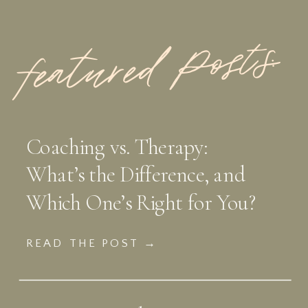
featured Posts:
Coaching vs. Therapy:
What’s the Difference, and
Which One’s Right for You?
READ THE POST →