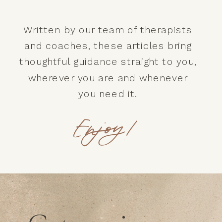
Written by our team of therapists
and coaches, these articles bring
thoughtful guidance straight to you,
wherever you are and whenever
you need it.
Enjoy!