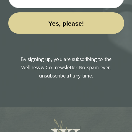
By signing up, you are subscribing to the
Wellness & Co. newsletter. No spam ever,
unsubscribe at any time.