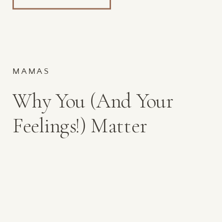
MAMAS
Why You (And Your
Feelings!) Matter