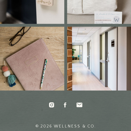
© 2026 WELLNESS & CO.