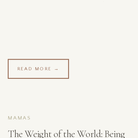
The Time Of Covid
READ MORE →
MAMAS
The Weight of the World: Being