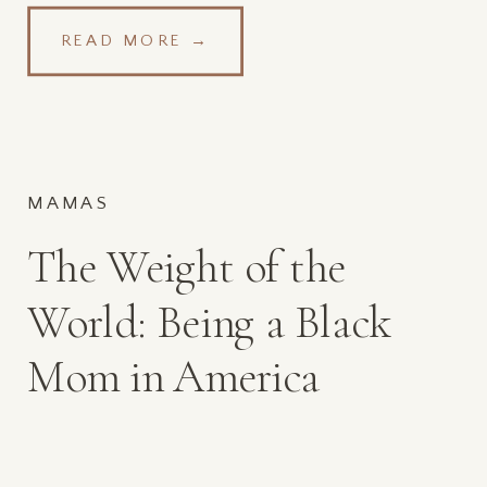
READ MORE →
MAMAS
The Weight of the
World: Being a Black
Mom in America