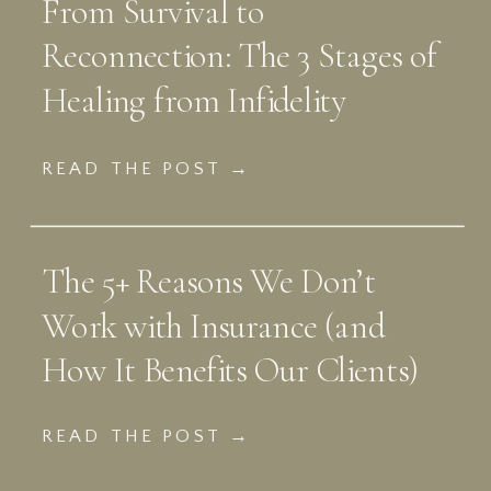
From Survival to
Reconnection: The 3 Stages of
Healing from Infidelity
READ THE POST →
The 5+ Reasons We Don’t
Work with Insurance (and
How It Benefits Our Clients)
READ THE POST →