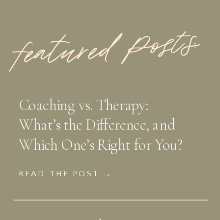
featured Posts:
Coaching vs. Therapy:
What’s the Difference, and
Which One’s Right for You?
READ THE POST →