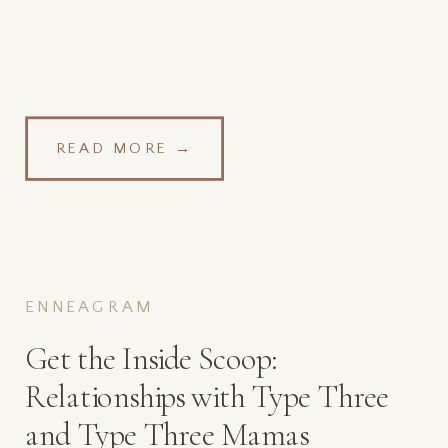
READ MORE →
ENNEAGRAM
Get the Inside Scoop:
Relationships with Type Three
and Type Three Mamas