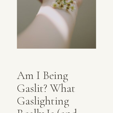
Am I Being
Gaslit? What
Gaslighting