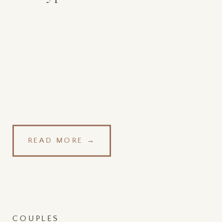
READ MORE →
COUPLES