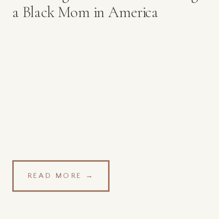
a Black Mom in America
READ MORE →