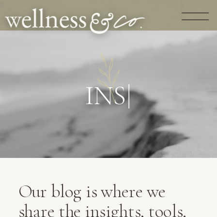
G
U
I
D
A
N
|
Our blog is where we
share the insights, tools,