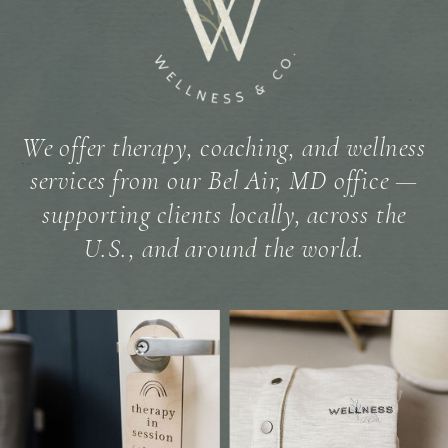
We offer therapy, coaching, and wellness
services from our Bel Air, MD office —
supporting clients locally, across the
U.S., and around the world.