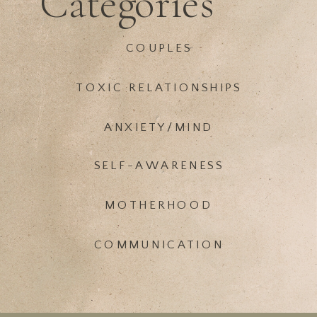
Categories
COUPLES
TOXIC RELATIONSHIPS
ANXIETY/MIND
SELF-AWARENESS
MOTHERHOOD
COMMUNICATION