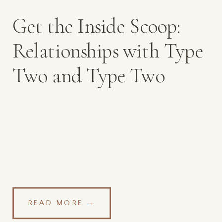
Get the Inside Scoop:
Relationships with Type
Two and Type Two
Mamas
READ MORE →