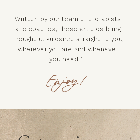
Written by our team of therapists
and coaches, these articles bring
thoughtful guidance straight to you,
wherever you are and whenever
you need it.
Enjoy!