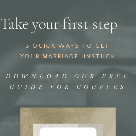
Take your first step
3 QUICK WAYS TO GET
YOUR MARRIAGE UNSTUCK
DOWNLOAD OUR FREE
GUIDE FOR COUPLES