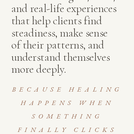
and real-life experiences
that help clients find
steadiness, make sense
of their patterns, and
understand themselves
more deeply.
BECAUSE HEALING
HAPPENS WHEN
SOMETHING
FINALLY CLICKS