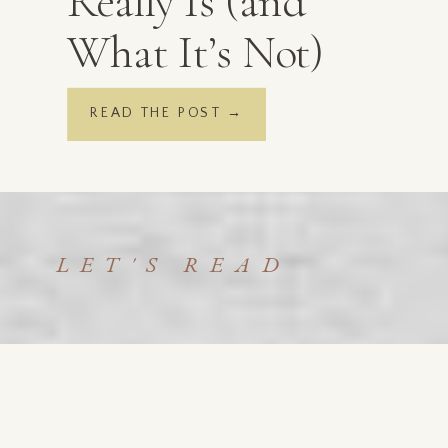
Really Is (and
What It’s Not)
READ THE POST →
LET'S READ