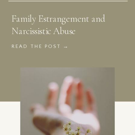
Family Estrangement and
Narcissistic Abuse
READ THE POST →