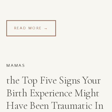
READ MORE →
MAMAS
the Top Five Signs Your
Birth Experience Might
Have Been Traumatic In