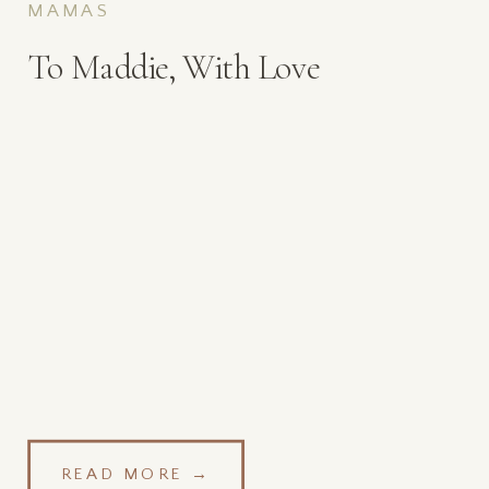
MAMAS
To Maddie, With Love
READ MORE →