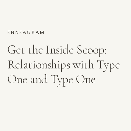
ENNEAGRAM
Get the Inside Scoop:
Relationships with Type
One and Type One
Mamas