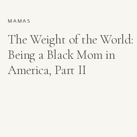
MAMAS
The Weight of the World:
Being a Black Mom in
America, Part II