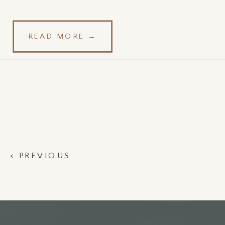
READ MORE →
< PREVIOUS
POST