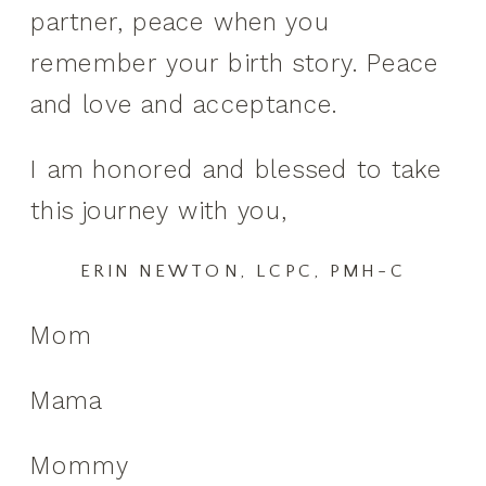
partner, peace when you
remember your birth story. Peace
and love and acceptance.
I am honored and blessed to take
this journey with you,
ERIN NEWTON, LCPC, PMH-C
Mom
Mama
Mommy