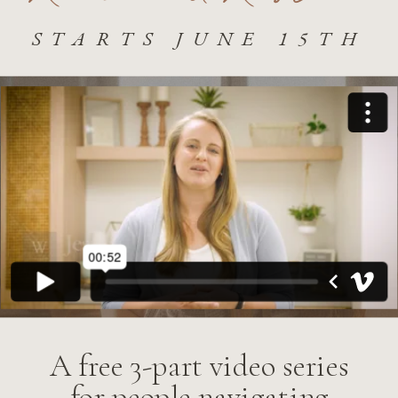
STARTS JUNE 15TH
A free 3-part video series
for people navigating