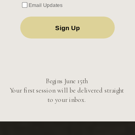
Email Updates
Begins June 15th
Your first session will be delivered straight
to your inbox.