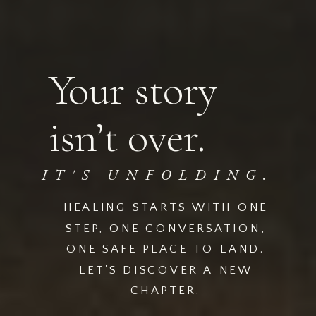
Your story
isn’t over.
IT'S UNFOLDING.
HEALING STARTS WITH ONE
STEP, ONE CONVERSATION,
ONE SAFE PLACE TO LAND.
LET'S DISCOVER A NEW
CHAPTER.