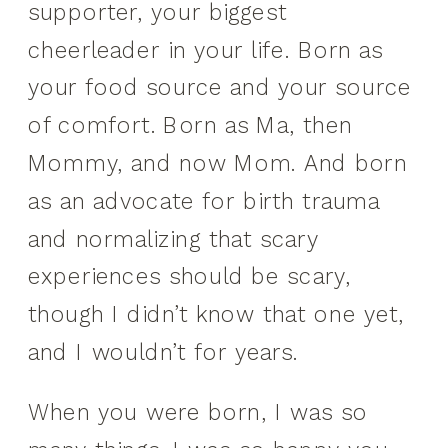
supporter, your biggest
cheerleader in your life. Born as
your food source and your source
of comfort. Born as Ma, then
Mommy, and now Mom. And born
as an advocate for birth trauma
and normalizing that scary
experiences should be scary,
though I didn’t know that one yet,
and I wouldn’t for years.
When you were born, I was so