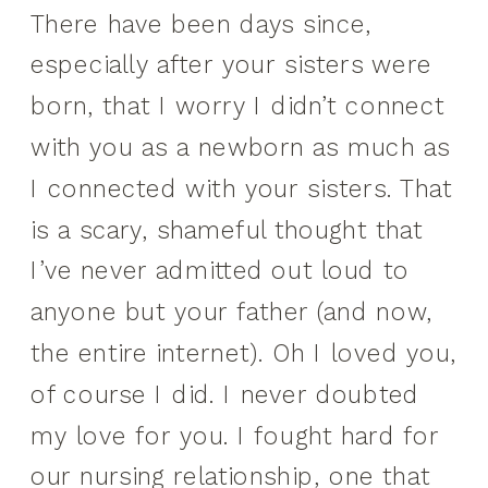
There have been days since,
especially after your sisters were
born, that I worry I didn’t connect
with you as a newborn as much as
I connected with your sisters. That
is a scary, shameful thought that
I’ve never admitted out loud to
anyone but your father (and now,
the entire internet). Oh I loved you,
of course I did. I never doubted
my love for you. I fought hard for
our nursing relationship, one that