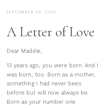
SEPTEMBER 24, 2021
A Letter of Love
Dear Maddie,
13 years ago, you were born. And I
was born, too. Born as a mother,
something I had never been
before but will now always be.
Born as your number one