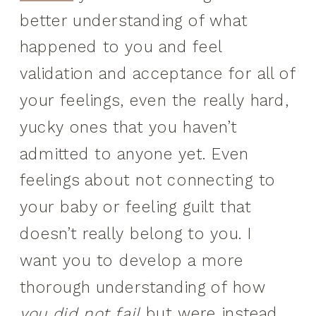
better understanding of what
happened to you and feel
validation and acceptance for all of
your feelings, even the really hard,
yucky ones that you haven’t
admitted to anyone yet. Even
feelings about not connecting to
your baby or feeling guilt that
doesn’t really belong to you. I
want you to develop a more
thorough understanding of how
you did not fail
but were instead