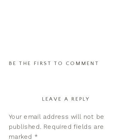
BE THE FIRST TO COMMENT
LEAVE A REPLY
Your email address will not be
published.
Required fields are
marked
*