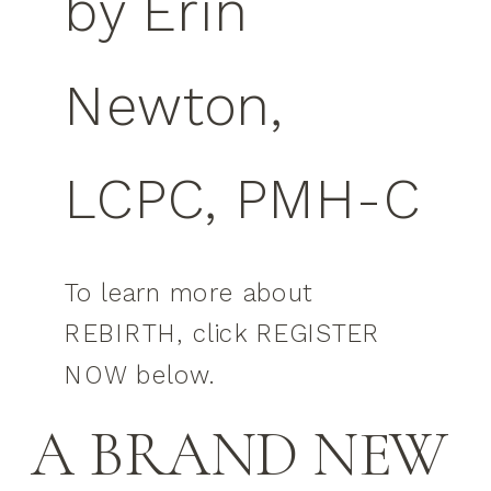
by Erin
Newton,
LCPC, PMH-C
To learn more about
REBIRTH, click REGISTER
NOW below.
A BRAND NEW