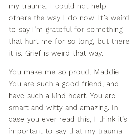
my trauma, I could not help
others the way I do now. It’s weird
to say I’m grateful for something
that hurt me for so long, but there
it is. Grief is weird that way.
You make me so proud, Maddie.
You are such a good friend, and
have such a kind heart. You are
smart and witty and amazing. In
case you ever read this, I think it’s
important to say that my trauma