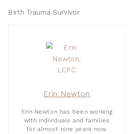
Birth Trauma Survivor
Erin Newton
Erin Newton has been working
with individuals and families
for almost nine years now.