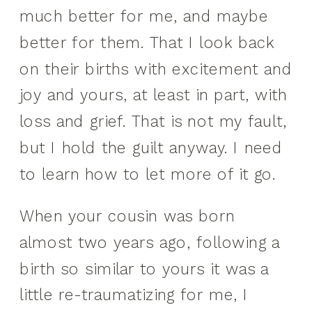
much better for me, and maybe
better for them. That I look back
on their births with excitement and
joy and yours, at least in part, with
loss and grief. That is not my fault,
but I hold the guilt anyway. I need
to learn how to let more of it go.
When your cousin was born
almost two years ago, following a
birth so similar to yours it was a
little re-traumatizing for me, I