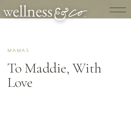
MAMAS
To Maddie, With
Love