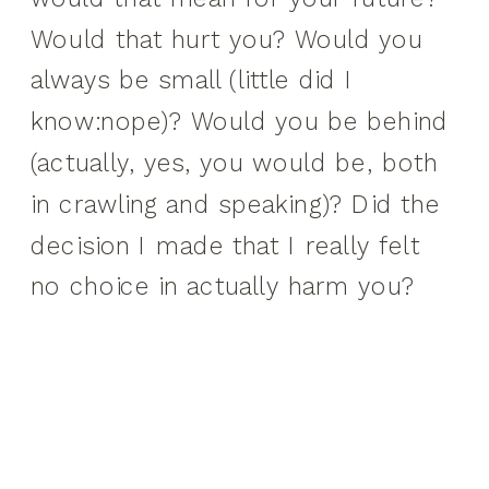
Would that hurt you? Would you
always be small (little did I
know:nope)? Would you be behind
(actually, yes, you would be, both
in crawling and speaking)? Did the
decision I made that I really felt
no choice in actually harm you?