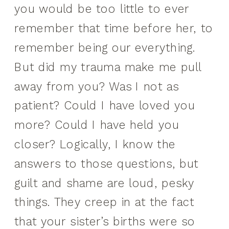
you would be too little to ever
remember that time before her, to
remember being our everything.
But did my trauma make me pull
away from you? Was I not as
patient? Could I have loved you
more? Could I have held you
closer? Logically, I know the
answers to those questions, but
guilt and shame are loud, pesky
things. They creep in at the fact
that your sister’s births were so