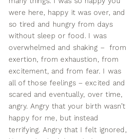
many things. I was so happy you
were here, happy it was over, and
so tired and hungry from days
without sleep or food. I was
overwhelmed and shaking – from
exertion, from exhaustion, from
excitement, and from fear. I was
all of those feelings – excited and
scared and eventually, over time,
angry. Angry that your birth wasn’t
happy for me, but instead
terrifying. Angry that I felt ignored,