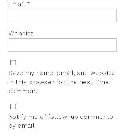
Email
*
Website
Save my name, email, and website
in this browser for the next time I
comment.
Notify me of follow-up comments
by email.