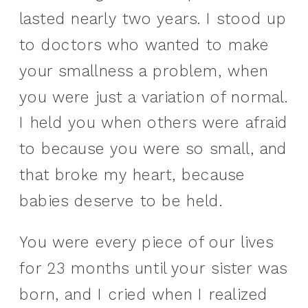
lasted nearly two years. I stood up
to doctors who wanted to make
your smallness a problem, when
you were just a variation of normal.
I held you when others were afraid
to because you were so small, and
that broke my heart, because
babies deserve to be held.
You were every piece of our lives
for 23 months until your sister was
born, and I cried when I realized