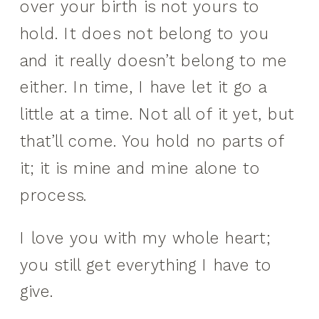
over your birth is not yours to
hold. It does not belong to you
and it really doesn’t belong to me
either. In time, I have let it go a
little at a time. Not all of it yet, but
that’ll come. You hold no parts of
it; it is mine and mine alone to
process.
I love you with my whole heart;
you still get everything I have to
give.