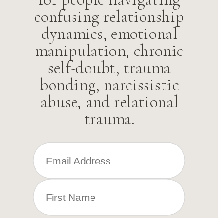
confusing relationship
dynamics, emotional
manipulation, chronic
self-doubt, trauma
bonding, narcissistic
abuse, and relational
trauma.