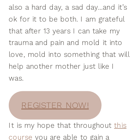
also a hard day, a sad day…and it’s
ok for it to be both. I am grateful
that after 13 years I can take my
trauma and pain and mold it into
love, mold into something that will
help another mother just like I
was.
REGISTER NOW!
It is my hope that throughout
this
course
you are able to gain a