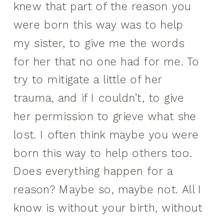
knew that part of the reason you
were born this way was to help
my sister, to give me the words
for her that no one had for me. To
try to mitigate a little of her
trauma, and if I couldn’t, to give
her permission to grieve what she
lost. I often think maybe you were
born this way to help others too.
Does everything happen for a
reason? Maybe so, maybe not. All I
know is without your birth, without