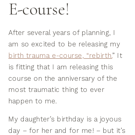
E-course!
After several years of planning, I
am so excited to be releasing my
birth trauma e-course, “rebirth.
” It
is fitting that I am releasing this
course on the anniversary of the
most traumatic thing to ever
happen to me.
My daughter’s birthday is a joyous
day – for her and for me! – but it’s