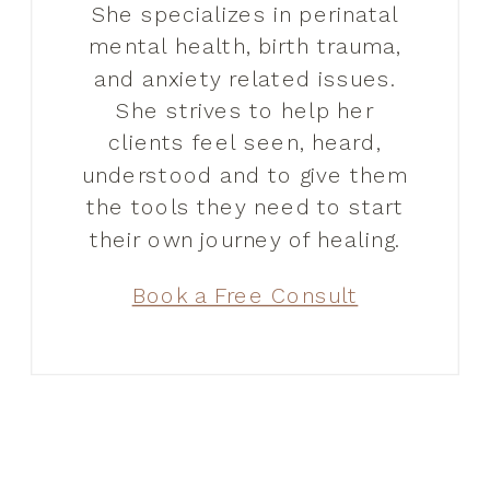
She specializes in perinatal
mental health, birth trauma,
and anxiety related issues.
She strives to help her
clients feel seen, heard,
understood and to give them
the tools they need to start
their own journey of healing.
Book a Free Consult