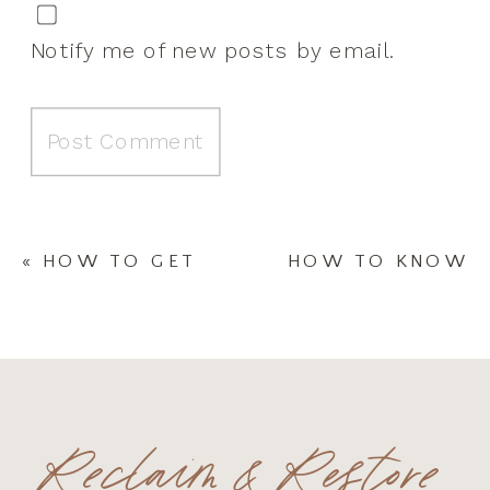
Notify me of new posts by email.
«
HOW TO GET
HOW TO KNOW
MOTIVATED
IF YOU WOULD
ONE MONTH
BENEFIT FROM
INTO 2021
AN INTUITIVE
NEEDS
ASSISTANT￼
»
Reclaim & Restore