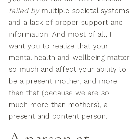
failed
by
multiple societal systems
and a lack of proper support and
information. And most of all, I
want you to realize that your
mental health and wellbeing matter
so much and affect your ability to
be a present mother, and more
than that (because we are so
much more than mothers), a
present and content person.
A person at