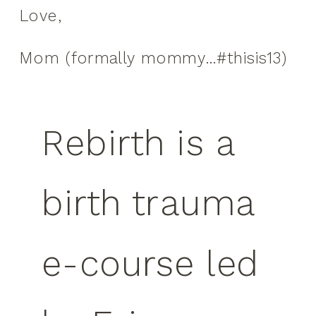
Love,
Mom (formally mommy…#thisis13)
Rebirth is a
birth trauma
e-course led