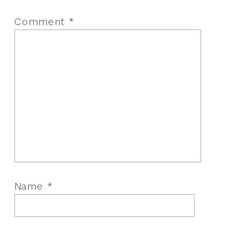
Comment
*
Name
*