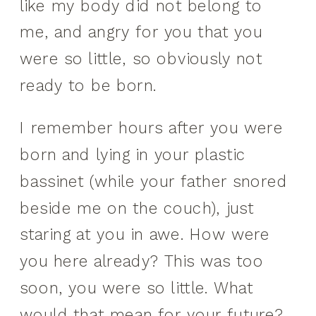
like my body did not belong to
me, and angry for you that you
were so little, so obviously not
ready to be born.
I remember hours after you were
born and lying in your plastic
bassinet (while your father snored
beside me on the couch), just
staring at you in awe. How were
you here already? This was too
soon, you were so little. What
would that mean for your future?