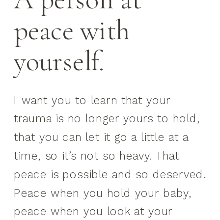
peace with
yourself.
I want you to learn that your
trauma is no longer yours to hold,
that you can let it go a little at a
time, so it’s not so heavy. That
peace is possible and so deserved.
Peace when you hold your baby,
peace when you look at your