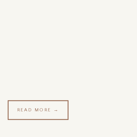
READ MORE →