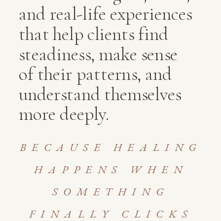
and real-life experiences
that help clients find
steadiness, make sense
of their patterns, and
understand themselves
more deeply.
BECAUSE HEALING
HAPPENS WHEN
SOMETHING
FINALLY CLICKS