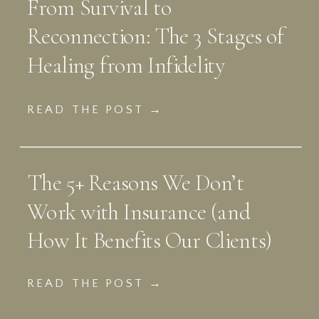
From Survival to
Reconnection: The 3 Stages of
Healing from Infidelity
READ THE POST →
The 5+ Reasons We Don’t
Work with Insurance (and
How It Benefits Our Clients)
READ THE POST →