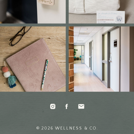
© 2026 WELLNESS & CO.