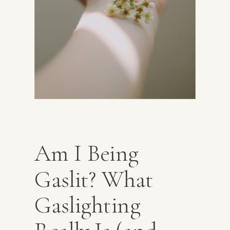
Am I Being
Gaslit? What
Gaslighting