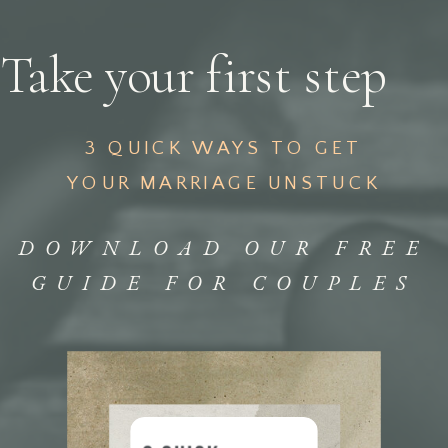
Take your first step
3 QUICK WAYS TO GET
YOUR MARRIAGE UNSTUCK
DOWNLOAD OUR FREE
GUIDE FOR COUPLES