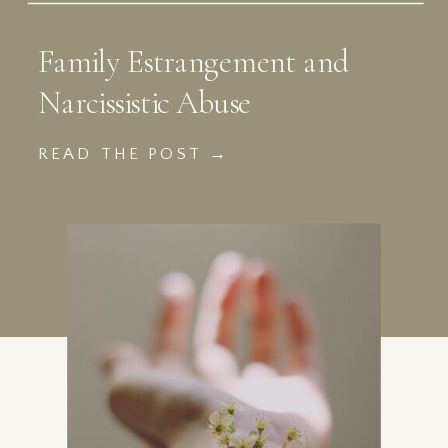
Family Estrangement and
Narcissistic Abuse
READ THE POST →