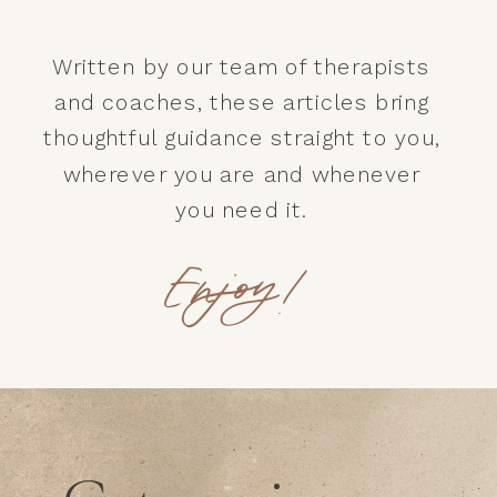
Written by our team of therapists
and coaches, these articles bring
thoughtful guidance straight to you,
wherever you are and whenever
you need it.
Enjoy!