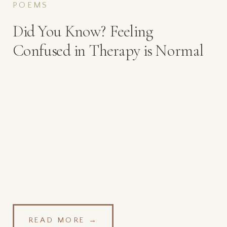
POEMS
Did You Know? Feeling
Confused in Therapy is Normal
READ MORE →