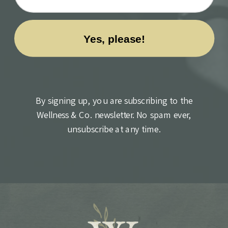
By signing up, you are subscribing to the
Wellness & Co. newsletter. No spam ever,
unsubscribe at any time.