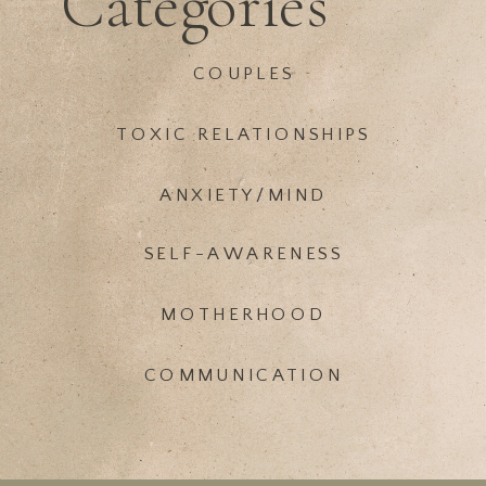
Categories
COUPLES
TOXIC RELATIONSHIPS
ANXIETY/MIND
SELF-AWARENESS
MOTHERHOOD
COMMUNICATION