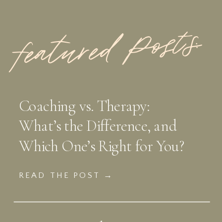
featured Posts:
Coaching vs. Therapy:
What’s the Difference, and
Which One’s Right for You?
READ THE POST →