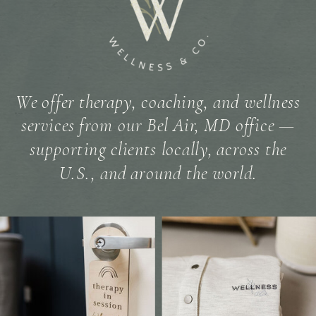
We offer therapy, coaching, and wellness
services from our Bel Air, MD office —
supporting clients locally, across the
U.S., and around the world.