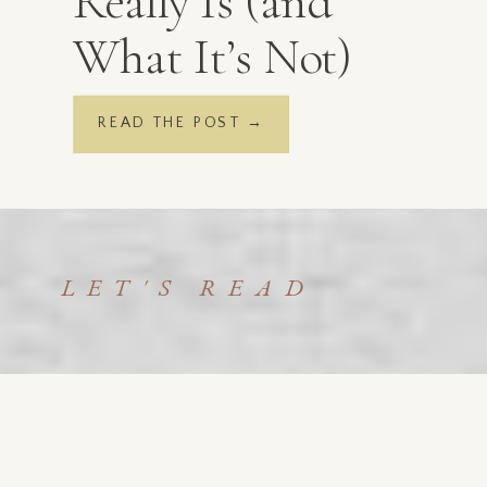
Really Is (and
What It’s Not)
READ THE POST →
LET'S READ