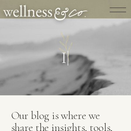
G
U
I
D
A
N
C
|
Our blog is where we
share the insights, tools,