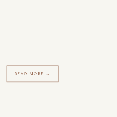
READ MORE →