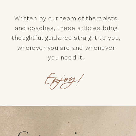
Written by our team of therapists
and coaches, these articles bring
thoughtful guidance straight to you,
wherever you are and whenever
you need it.
Enjoy!