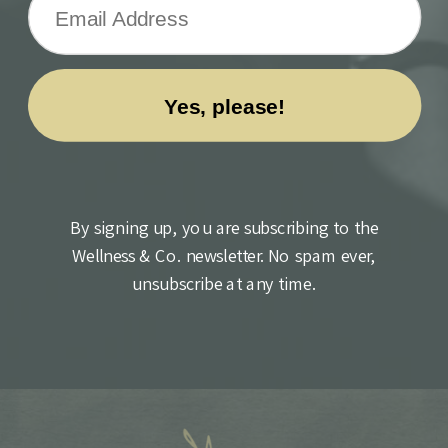
By signing up, you are subscribing to the
Wellness & Co. newsletter. No spam ever,
unsubscribe at any time.