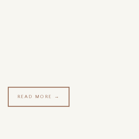
READ MORE →