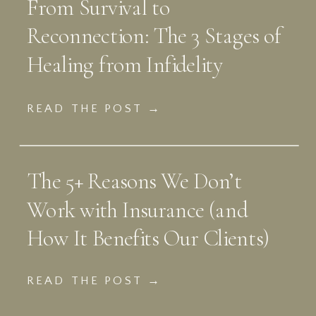
From Survival to
Reconnection: The 3 Stages of
Healing from Infidelity
READ THE POST →
The 5+ Reasons We Don’t
Work with Insurance (and
How It Benefits Our Clients)
READ THE POST →