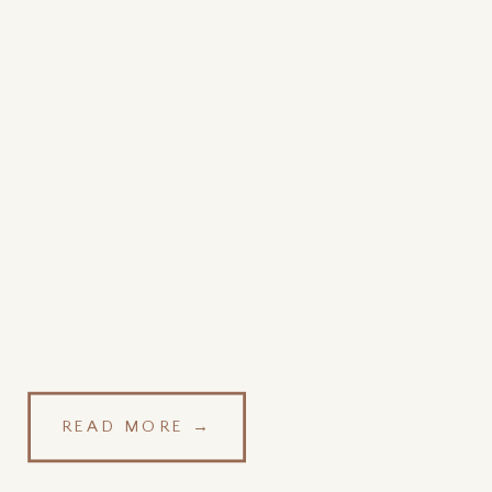
READ MORE →