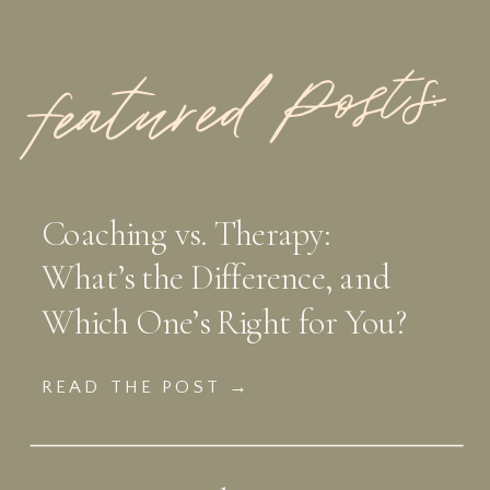
featured Posts:
Coaching vs. Therapy:
What’s the Difference, and
Which One’s Right for You?
READ THE POST →