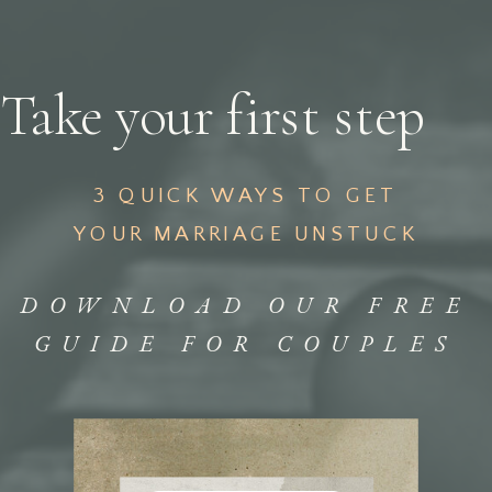
Take your first step
3 QUICK WAYS TO GET
YOUR MARRIAGE UNSTUCK
DOWNLOAD OUR FREE
GUIDE FOR COUPLES