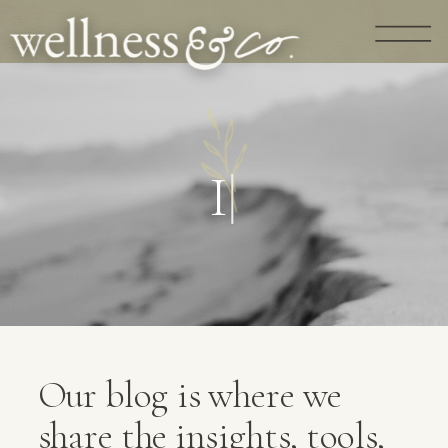
G
U
I
D
A
N
C
|
Our blog is where we
share the insights, tools,