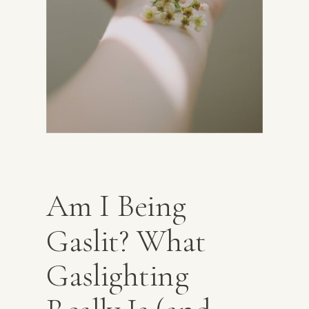
Am I Being
Gaslit? What
Gaslighting