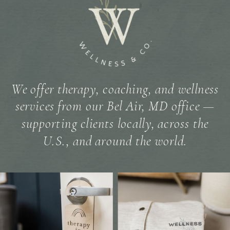
We offer therapy, coaching, and wellness
services from our Bel Air, MD office —
supporting clients locally, across the
U.S., and around the world.