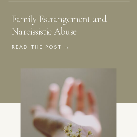
Family Estrangement and
Narcissistic Abuse
READ THE POST →