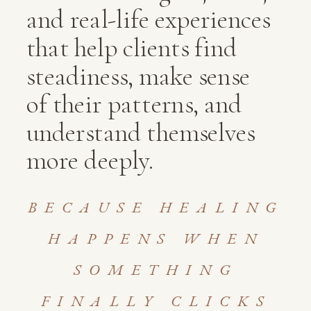
and real-life experiences
that help clients find
steadiness, make sense
of their patterns, and
understand themselves
more deeply.
BECAUSE HEALING
HAPPENS WHEN
SOMETHING
FINALLY CLICKS