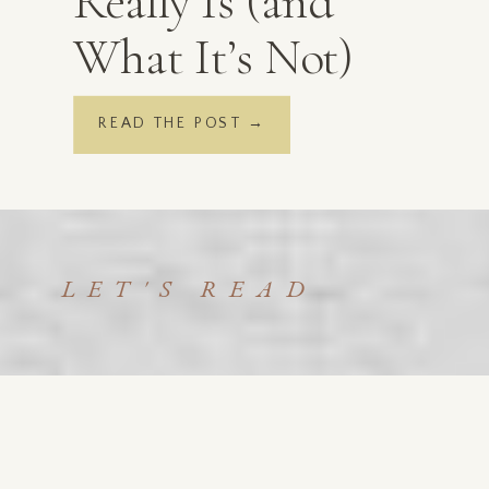
Really Is (and
What It’s Not)
READ THE POST →
LET'S READ