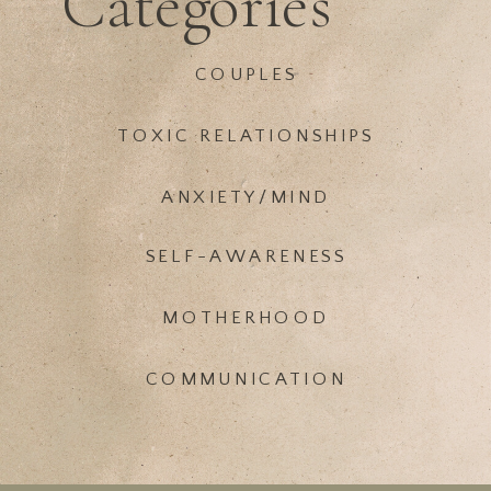
Categories
COUPLES
TOXIC RELATIONSHIPS
ANXIETY/MIND
SELF-AWARENESS
MOTHERHOOD
COMMUNICATION