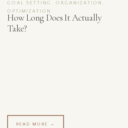
GOAL SETTING, ORGANIZATION,
OPTIMIZATION
How Long Does It Actually
Take?
READ MORE →