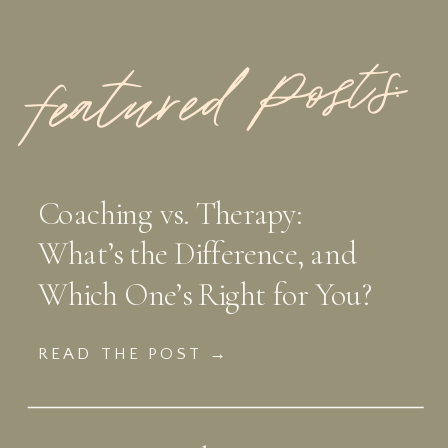
featured Posts:
Coaching vs. Therapy:
What’s the Difference, and
Which One’s Right for You?
READ THE POST →