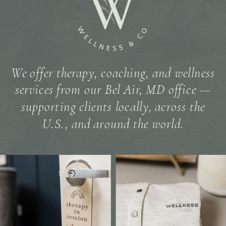
We offer therapy, coaching, and wellness
services from our Bel Air, MD office —
supporting clients locally, across the
U.S., and around the world.