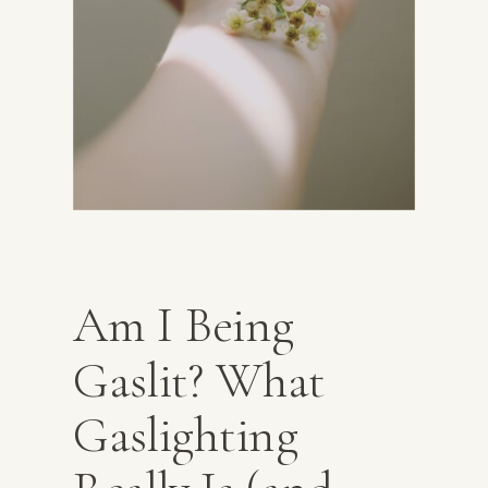
Am I Being
Gaslit? What
Gaslighting