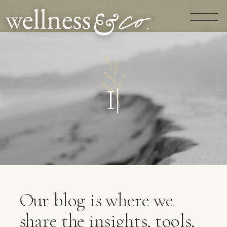
G
U
I
D
A
N
C
|
Our blog is where we
share the insights, tools,