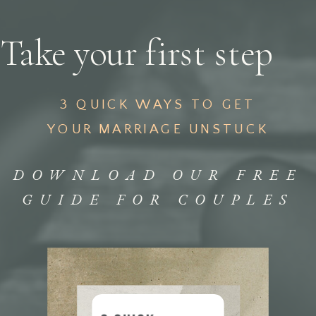
Take your first step
3 QUICK WAYS TO GET
YOUR MARRIAGE UNSTUCK
DOWNLOAD OUR FREE
GUIDE FOR COUPLES