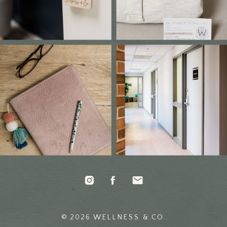
© 2026 WELLNESS & CO.