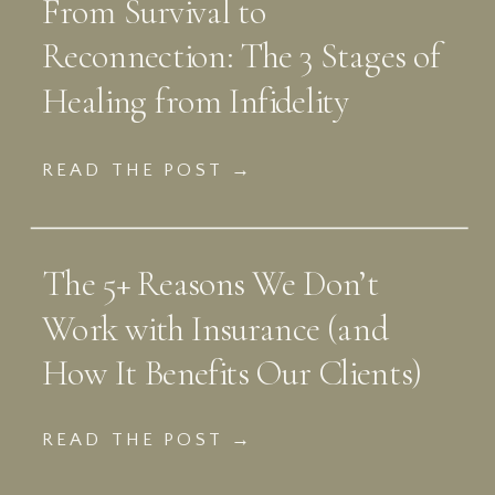
From Survival to
Reconnection: The 3 Stages of
Healing from Infidelity
READ THE POST →
The 5+ Reasons We Don’t
Work with Insurance (and
How It Benefits Our Clients)
READ THE POST →