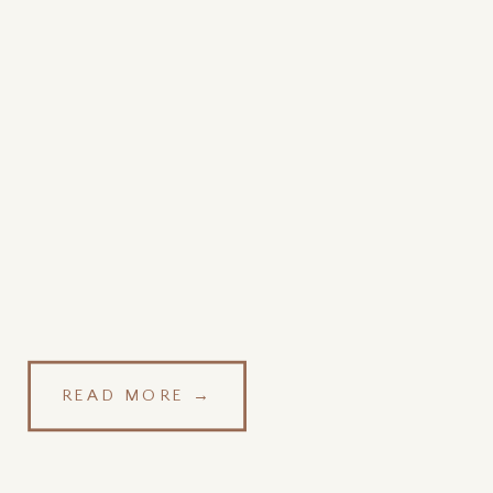
READ MORE →