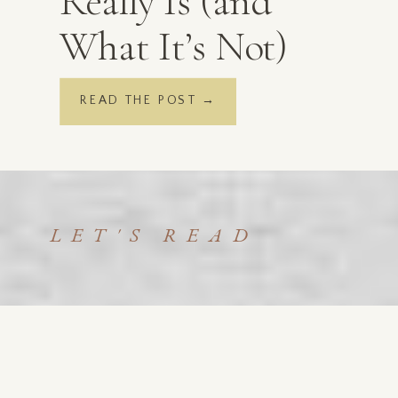
Really Is (and
What It’s Not)
READ THE POST →
LET'S READ