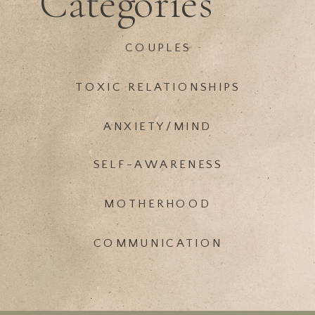
Categories
COUPLES
TOXIC RELATIONSHIPS
ANXIETY/MIND
SELF-AWARENESS
MOTHERHOOD
COMMUNICATION