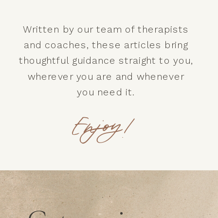
Written by our team of therapists
and coaches, these articles bring
thoughtful guidance straight to you,
wherever you are and whenever
you need it.
Enjoy!