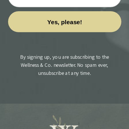
By signing up, you are subscribing to the
Wellness & Co. newsletter. No spam ever,
unsubscribe at any time.