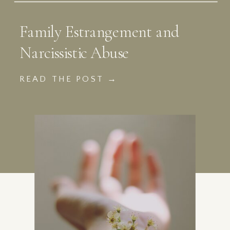
Family Estrangement and
Narcissistic Abuse
READ THE POST →