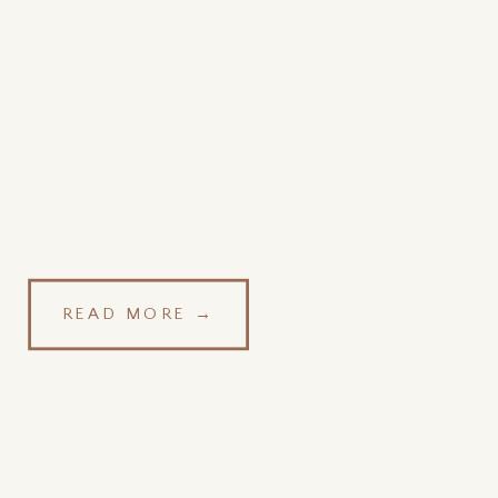
READ MORE →