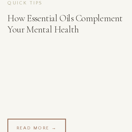
QUICK TIPS
How Essential Oils Complement
Your Mental Health
READ MORE →