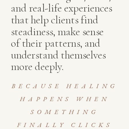
and real-life experiences
that help clients find
steadiness, make sense
of their patterns, and
understand themselves
more deeply.
BECAUSE HEALING
HAPPENS WHEN
SOMETHING
FINALLY CLICKS