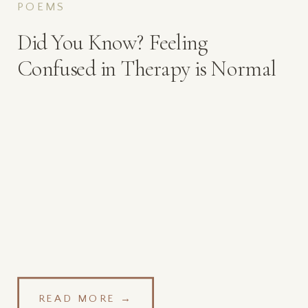
POEMS
Did You Know? Feeling
Confused in Therapy is Normal
READ MORE →