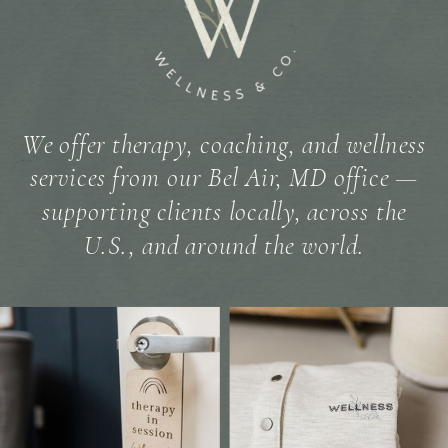
We offer therapy, coaching, and wellness
services from our Bel Air, MD office —
supporting clients locally, across the
U.S., and around the world.