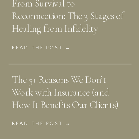
From Survival to
Reconnection: The 3 Stages of
Healing from Infidelity
READ THE POST →
The 5+ Reasons We Don’t
Work with Insurance (and
How It Benefits Our Clients)
READ THE POST →