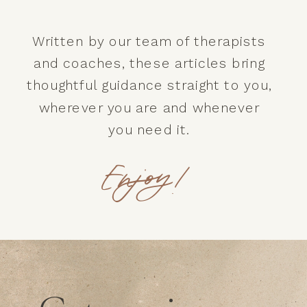
Written by our team of therapists
and coaches, these articles bring
thoughtful guidance straight to you,
wherever you are and whenever
you need it.
Enjoy!