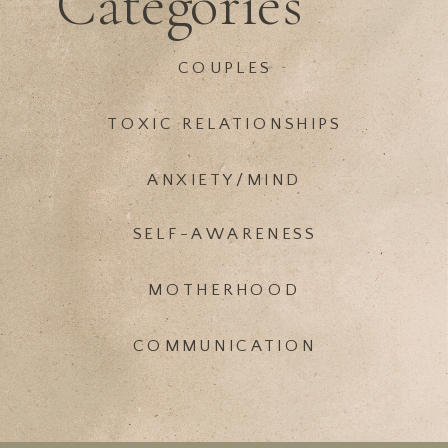
Categories
COUPLES
TOXIC RELATIONSHIPS
ANXIETY/MIND
SELF-AWARENESS
MOTHERHOOD
COMMUNICATION