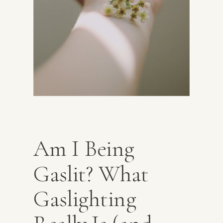
Am I Being
Gaslit? What
Gaslighting