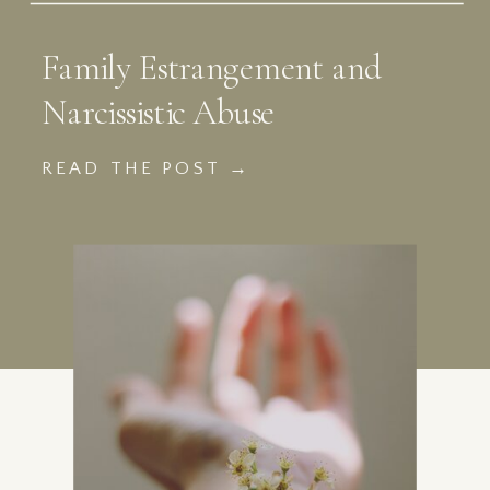
Family Estrangement and
Narcissistic Abuse
READ THE POST →