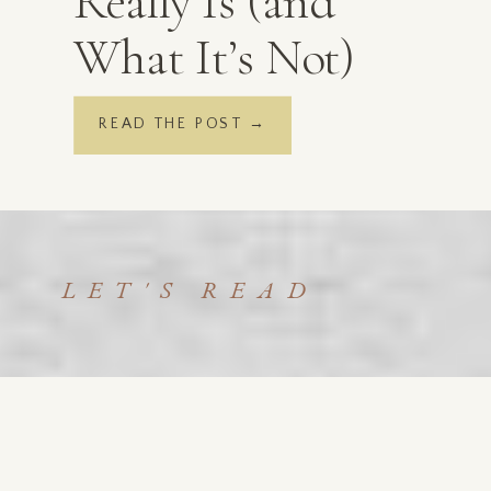
Really Is (and
What It’s Not)
READ THE POST →
LET'S READ