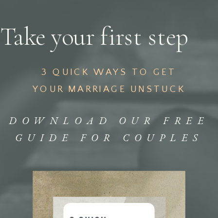
Take your first step
3 QUICK WAYS TO GET
YOUR MARRIAGE UNSTUCK
DOWNLOAD OUR FREE
GUIDE FOR COUPLES