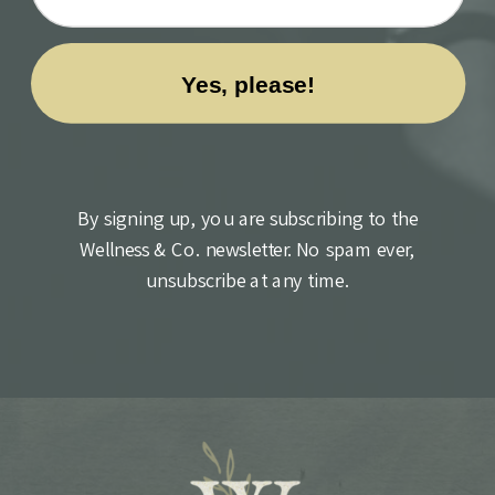
By signing up, you are subscribing to the
Wellness & Co. newsletter. No spam ever,
unsubscribe at any time.