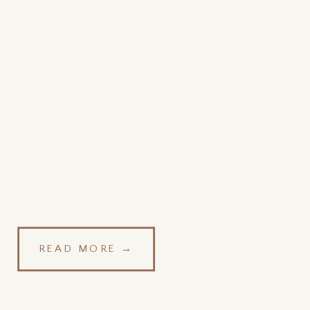
READ MORE →