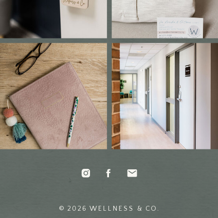
© 2026 WELLNESS & CO.