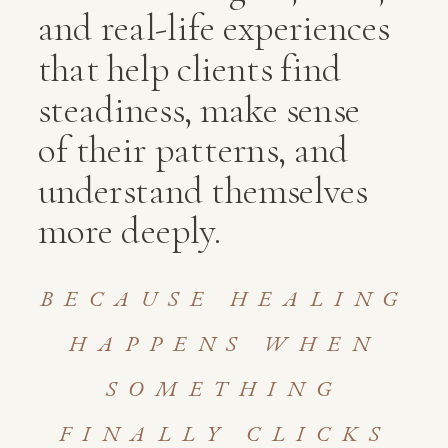
and real-life experiences
that help clients find
steadiness, make sense
of their patterns, and
understand themselves
more deeply.
BECAUSE HEALING
HAPPENS WHEN
SOMETHING
FINALLY CLICKS