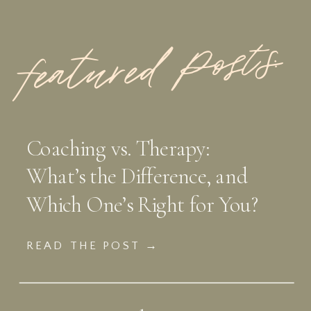
featured Posts:
Coaching vs. Therapy:
What’s the Difference, and
Which One’s Right for You?
READ THE POST →