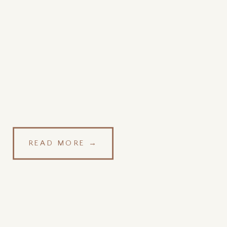
READ MORE →