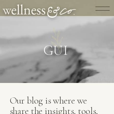
G
U
I
D
A
N
C
E
|
Our blog is where we
share the insights, tools,