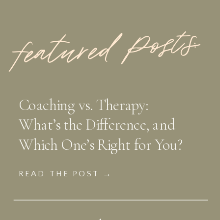
featured Posts:
Coaching vs. Therapy:
What’s the Difference, and
Which One’s Right for You?
READ THE POST →