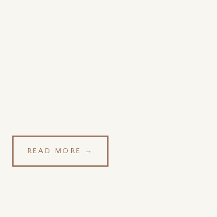
READ MORE →