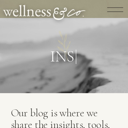
G
U
I
D
A
N
|
Our blog is where we
share the insights, tools,