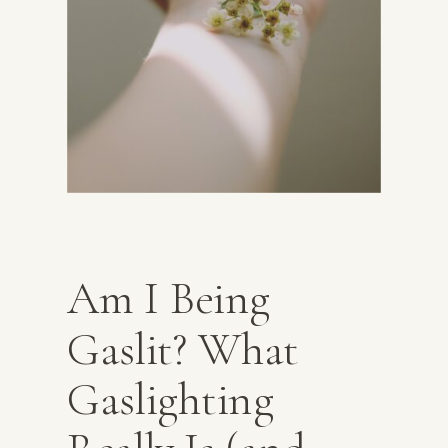
Am I Being
Gaslit? What
Gaslighting