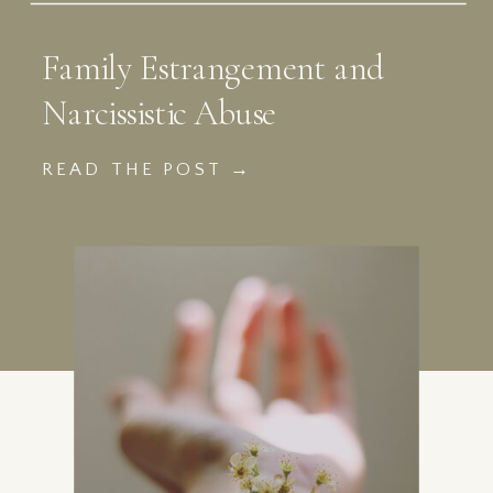
Family Estrangement and
Narcissistic Abuse
READ THE POST →