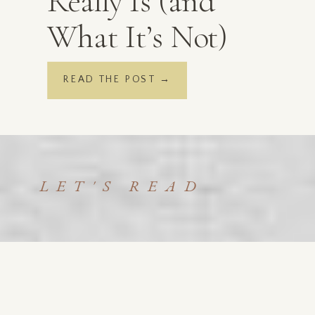
Really Is (and
What It’s Not)
READ THE POST →
LET'S READ