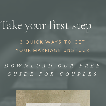
Take your first step
3 QUICK WAYS TO GET
YOUR MARRIAGE UNSTUCK
DOWNLOAD OUR FREE
GUIDE FOR COUPLES