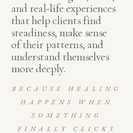
and real-life experiences
that help clients find
steadiness, make sense
of their patterns, and
understand themselves
more deeply.
BECAUSE HEALING
HAPPENS WHEN
SOMETHING
FINALLY CLICKS