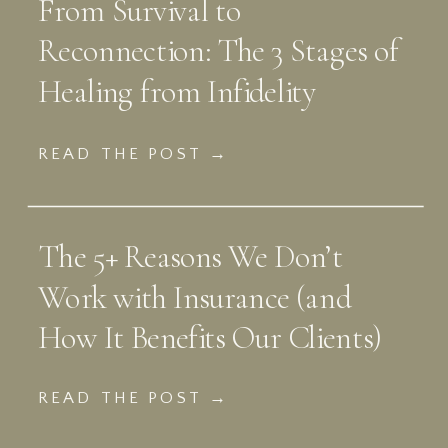
From Survival to
Reconnection: The 3 Stages of
Healing from Infidelity
READ THE POST →
The 5+ Reasons We Don’t
Work with Insurance (and
How It Benefits Our Clients)
READ THE POST →