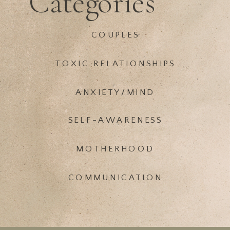
Categories
COUPLES
TOXIC RELATIONSHIPS
ANXIETY/MIND
SELF-AWARENESS
MOTHERHOOD
COMMUNICATION