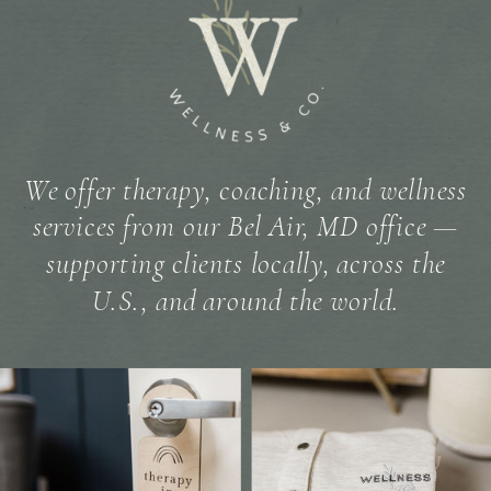
We offer therapy, coaching, and wellness
services from our Bel Air, MD office —
supporting clients locally, across the
U.S., and around the world.