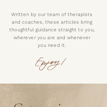
Written by our team of therapists
and coaches, these articles bring
thoughtful guidance straight to you,
wherever you are and whenever
you need it.
Enjoy!