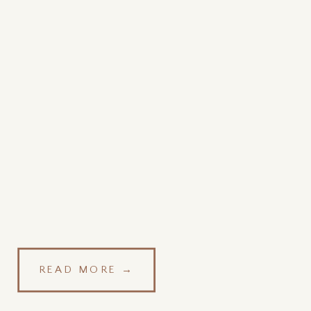
READ MORE →