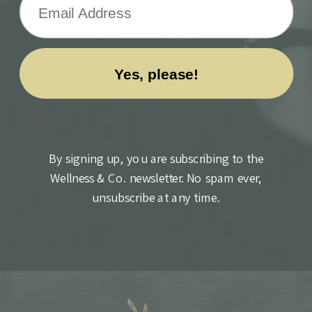
By signing up, you are subscribing to the
Wellness & Co. newsletter. No spam ever,
unsubscribe at any time.