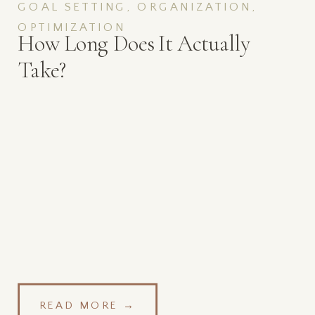
GOAL SETTING, ORGANIZATION,
OPTIMIZATION
How Long Does It Actually
Take?
READ MORE →