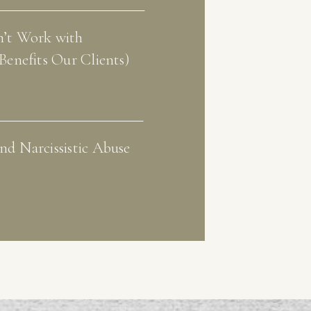
’t Work with
Benefits Our Clients)
d Narcissistic Abuse