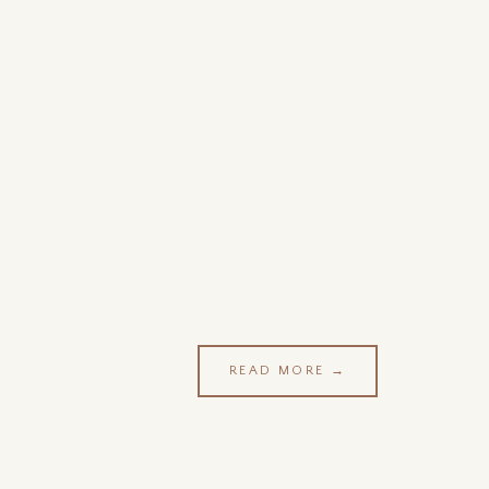
READ MORE →