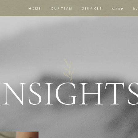
HOME
OUR TEAM
SERVICES
B
SHOP
|