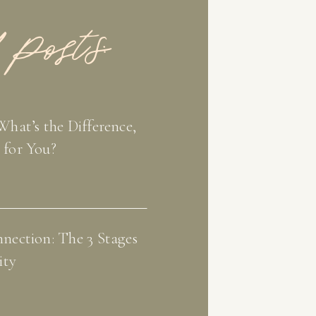
 Posts:
What’s the Difference,
 for You?
nection: The 3 Stages
ity