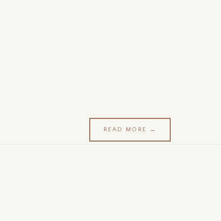
READ MORE →