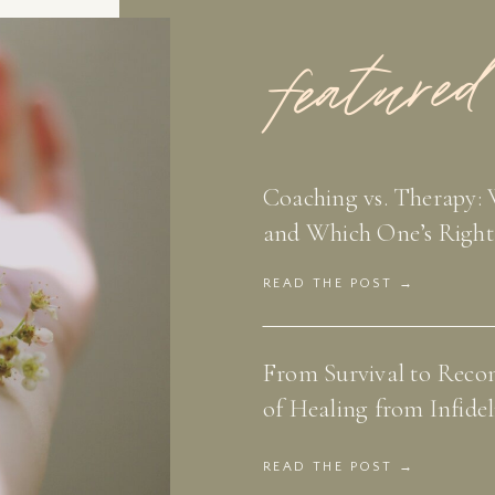
featured
Coaching vs. Therapy: 
and Which One’s Right
READ THE POST →
From Survival to Recon
of Healing from Infidel
READ THE POST →