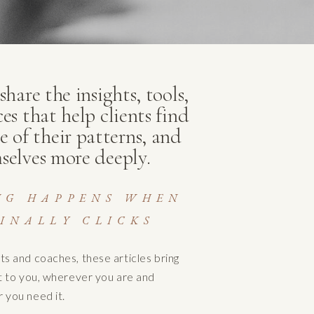
hare the insights, tools,
ces that help clients find
e of their patterns, and
selves more deeply.
NG HAPPENS WHEN
INALLY CLICKS
ts and coaches, these articles bring
ht to you, wherever you are and
 you need it.