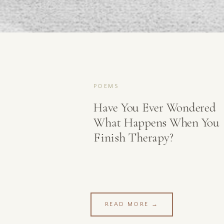
POEMS
Have You Ever Wondered
What Happens When You
Finish Therapy?
READ MORE →