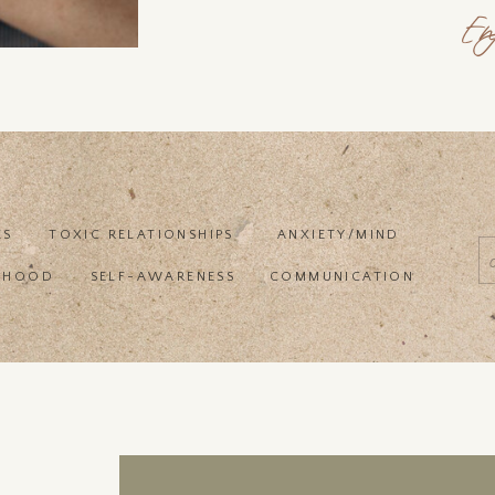
En
ES
TOXIC RELATIONSHIPS
ANXIETY/MIND
f
RHOOD
SELF-AWARENESS
COMMUNICATION