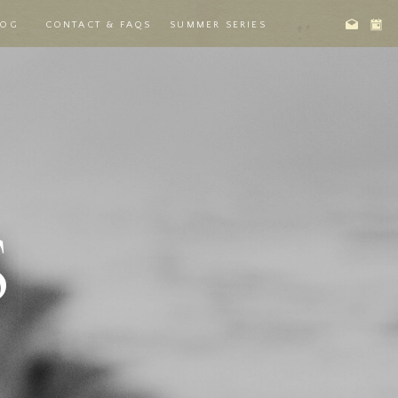
LOG
CONTACT & FAQS
SUMMER SERIES