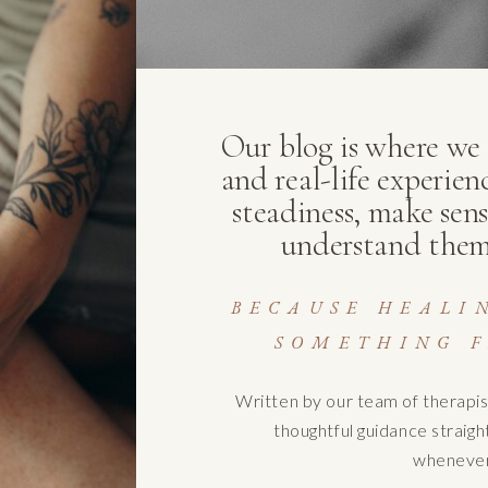
Our blog is where we s
and real-life experien
steadiness, make sens
understand them
BECAUSE HEALI
SOMETHING F
Written by our team of therapis
thoughtful guidance straig
whenever