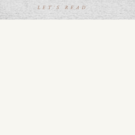
LET'S READ