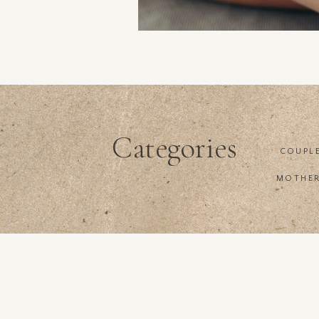
Categories
COUPL
MOTHE