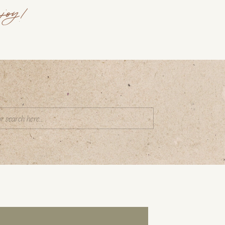
joy!
Search
or: