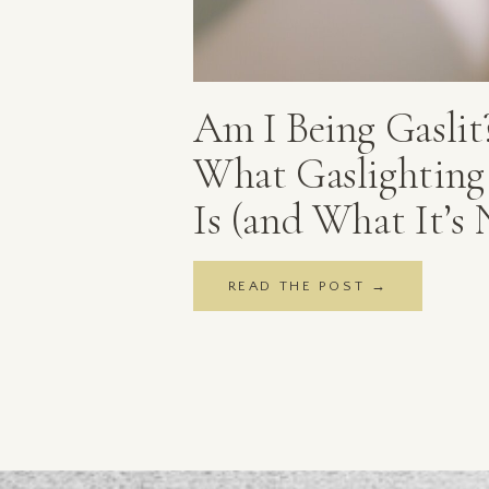
Am I Being Gaslit
What Gaslighting 
Is (and What It’s 
READ THE POST →