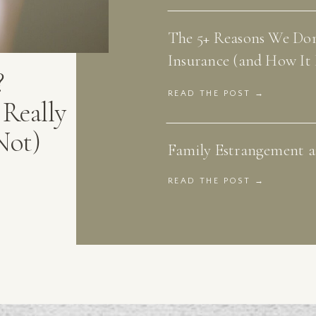
The 5+ Reasons We Don
Insurance (and How It 
?
READ THE POST →
Really
Not)
Family Estrangement an
READ THE POST →