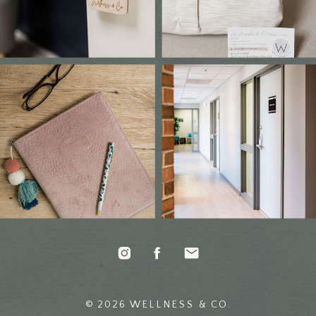
© 2026 WELLNESS & CO.