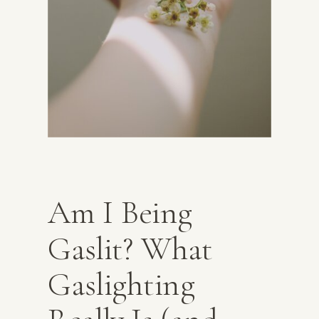
Am I Being
Gaslit? What
Gaslighting