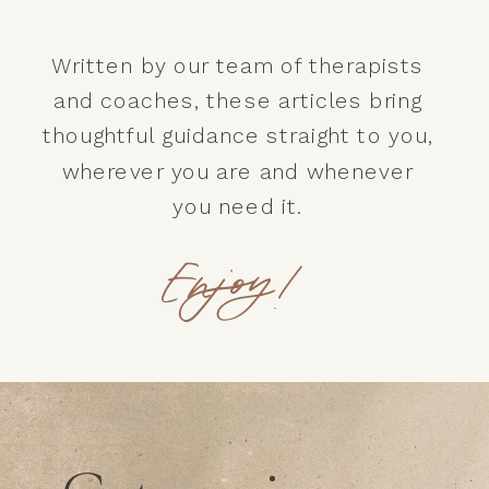
Written by our team of therapists
and coaches, these articles bring
thoughtful guidance straight to you,
wherever you are and whenever
you need it.
Enjoy!