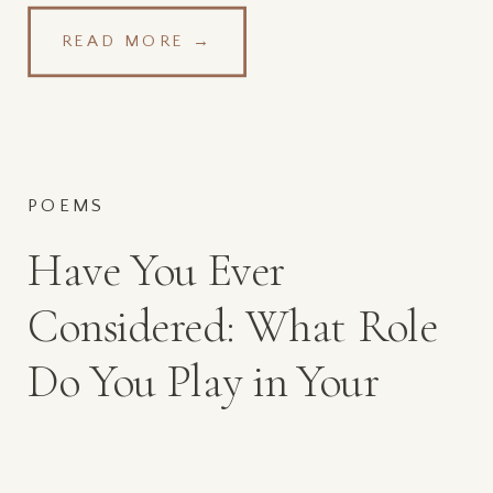
READ MORE →
POEMS
Have You Ever
Considered: What Role
Do You Play in Your
Spouses Affair?