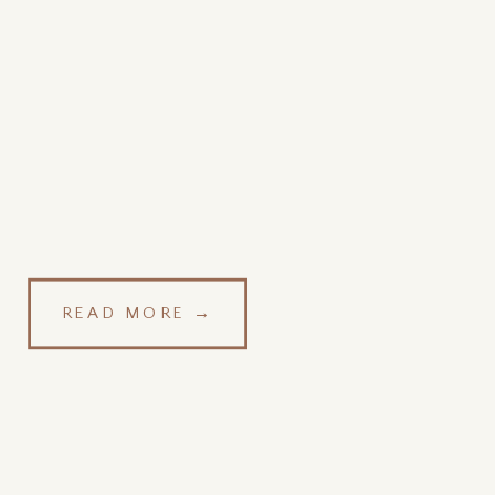
READ MORE →