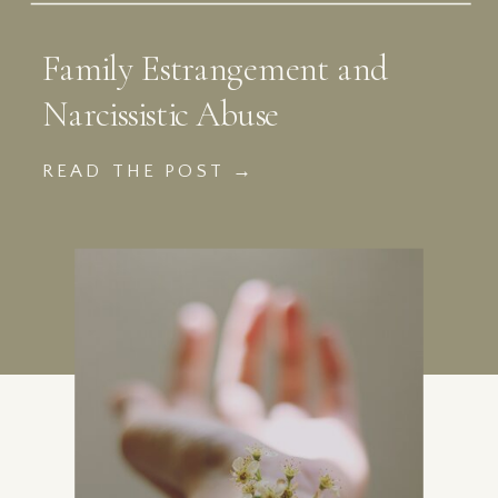
Family Estrangement and
Narcissistic Abuse
READ THE POST →