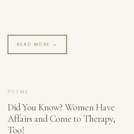
READ MORE →
POEMS
Did You Know? Women Have
Affairs and Come to Therapy,
Too!