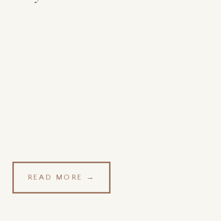
READ MORE →