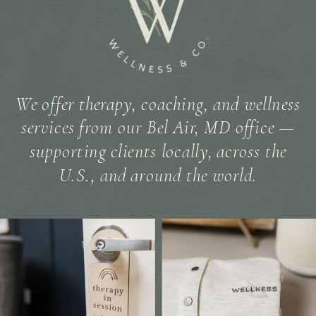
We offer therapy, coaching, and wellness
services from our Bel Air, MD office —
supporting clients locally, across the
U.S., and around the world.