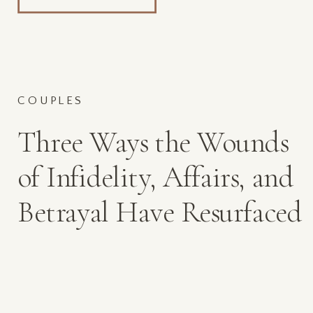
COUPLES
Three Ways the Wounds
of Infidelity, Affairs, and
Betrayal Have Resurfaced
in 2020