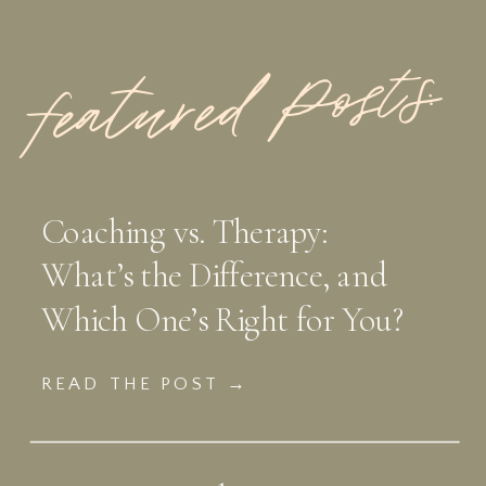
featured Posts:
Coaching vs. Therapy:
What’s the Difference, and
Which One’s Right for You?
READ THE POST →