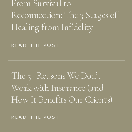
From Survival to
Reconnection: The 3 Stages of
Healing from Infidelity
READ THE POST →
The 5+ Reasons We Don’t
Work with Insurance (and
How It Benefits Our Clients)
READ THE POST →