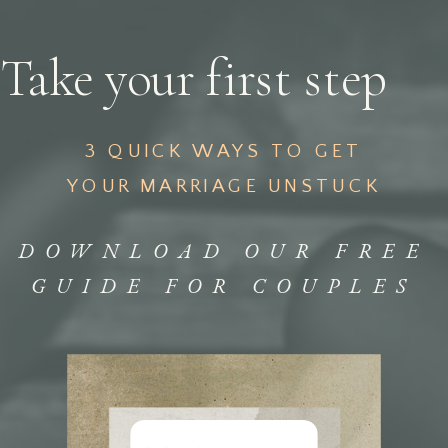
Take your first step
3 QUICK WAYS TO GET
YOUR MARRIAGE UNSTUCK
DOWNLOAD OUR FREE
GUIDE FOR COUPLES