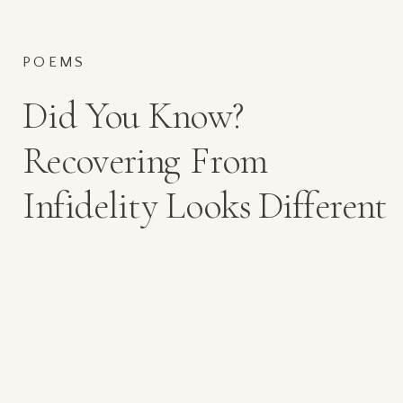
POEMS
Did You Know?
Recovering From
Infidelity Looks Different
for Every Client