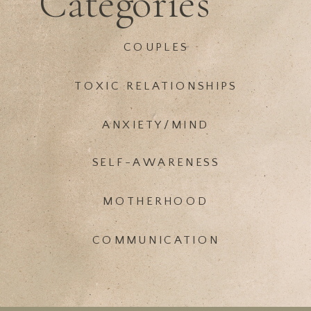
Categories
COUPLES
TOXIC RELATIONSHIPS
ANXIETY/MIND
SELF-AWARENESS
MOTHERHOOD
COMMUNICATION