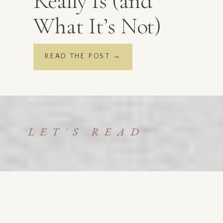
Really Is (and
What It’s Not)
READ THE POST →
LET'S READ