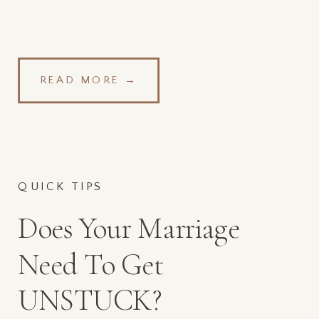
READ MORE →
QUICK TIPS
Does Your Marriage
Need To Get
UNSTUCK?