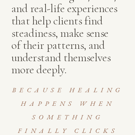
and real-life experiences
that help clients find
steadiness, make sense
of their patterns, and
understand themselves
more deeply.
BECAUSE HEALING
HAPPENS WHEN
SOMETHING
FINALLY CLICKS