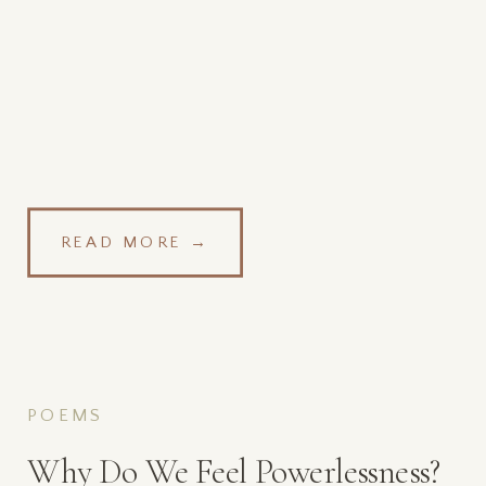
READ MORE →
POEMS
Why Do We Feel Powerlessness?