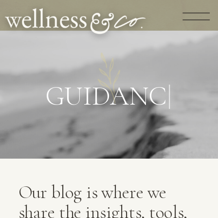
G
U
I
D
A
N
C
E
|
Our blog is where we
share the insights, tools,