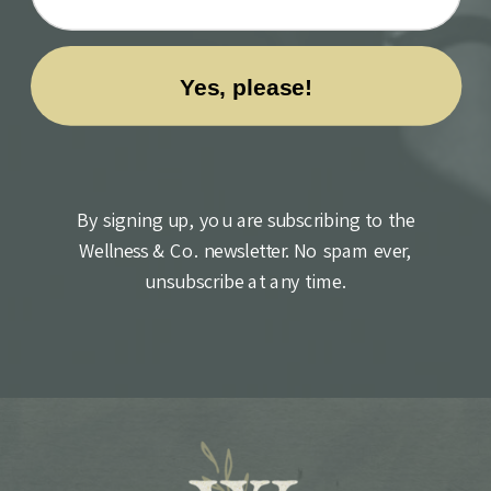
By signing up, you are subscribing to the
Wellness & Co. newsletter. No spam ever,
unsubscribe at any time.