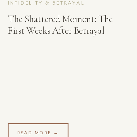
INFIDELITY & BETRAYAL
The Shattered Moment: The
First Weeks After Betrayal
READ MORE →