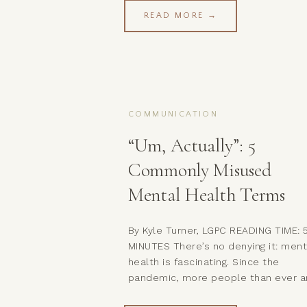
retreat.And just like that, you’re bo
READ MORE →
left feeling disconnected—and neit
of you got what you needed. Welc
to one of the most common (and
painful) patterns […]
COMMUNICATION
“Um, Actually”: 5
Commonly Misused
Mental Health Terms
By Kyle Turner, LGPC READING TIME: 
MINUTES There’s no denying it: ment
health is fascinating. Since the
pandemic, more people than ever a
delving into their own psyches and