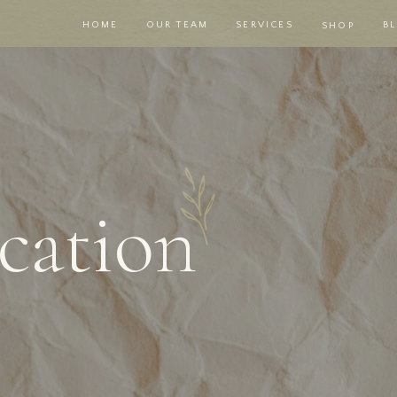
HOME
OUR TEAM
SERVICES
B
SHOP
ation