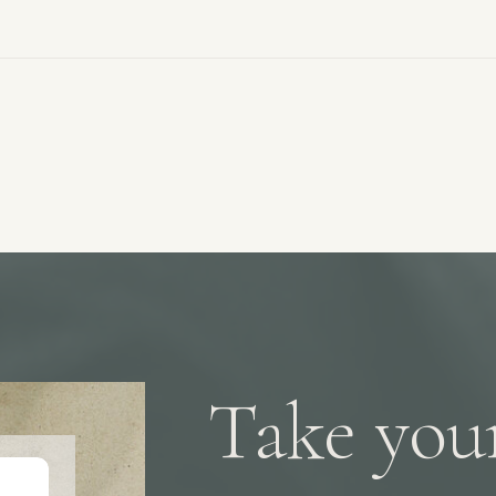
e
Take your