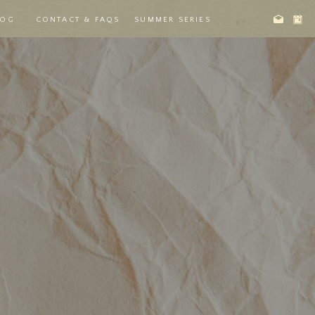
LOG
CONTACT & FAQS
SUMMER SERIES