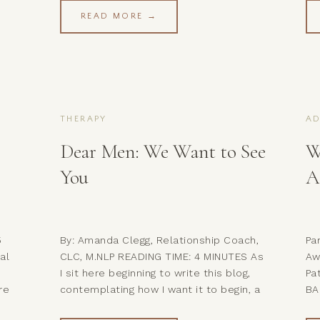
th
learned working with couples… While
br
READ MORE →
her
this imbalance may cause you to feel
he
ome
annoyed, angry, or even resentful
li
towards your partner (especially when
un
you feel […]
THERAPY
A
Dear Men: We Want to See
W
You
A
5
By: Amanda Clegg, Relationship Coach,
Par
al
CLC, M.NLP READING TIME: 4 MINUTES As
Aw
I sit here beginning to write this blog,
Pa
re
contemplating how I want it to begin, a
BA
song keeps coming to mind that played
fi