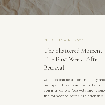
INFIDELITY & BETRAYAL
The Shattered Moment:
The First Weeks After
Betrayal
Couples can heal from infidelity an
betrayal if they have the tools to
communicate effectively and rebuil
the foundation of their relationship.