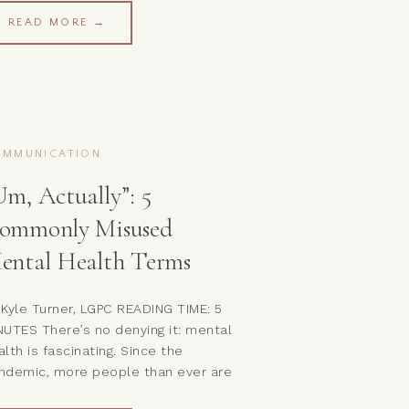
treat.And just like that, you’re both
READ MORE →
ft feeling disconnected—and neither
 you got what you needed. Welcome
 one of the most common (and
inful) patterns […]
OMMUNICATION
Um, Actually”: 5
ommonly Misused
ental Health Terms
 Kyle Turner, LGPC READING TIME: 5
NUTES There’s no denying it: mental
alth is fascinating. Since the
ndemic, more people than ever are
lving into their own psyches and