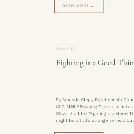
may find that you connect with the
READ MORE →
either on a personal level or becau
you have someone in your life who [
COUPLES
Fighting is a Good Thin
By Amanda Clegg, Relationship Coac
CLC, M.NLP Reading Time: 4 minutes
Okok, the title “Fighting Is a Good Th
might be a little strange to read bu
just hear me out… What I’m not sayi