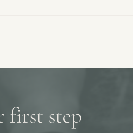
 first step