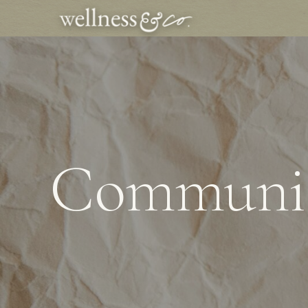
Communic