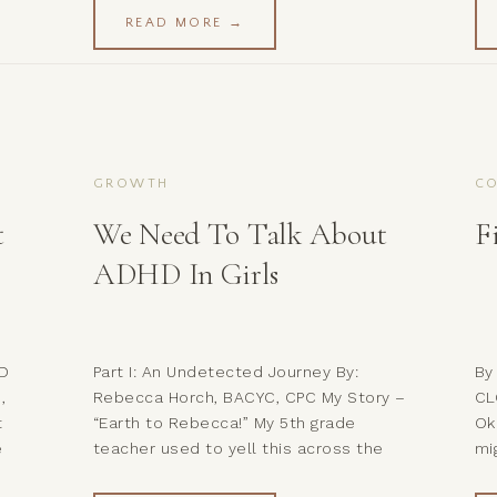
a huge role in the inspiration for it.
wo
READ MORE →
 the
These words feel like the perfect way
al
to introduce a topic that […]
be
to
GROWTH
CO
t
We Need To Talk About
F
ADHD In Girls
HD
Part I: An Undetected Journey By:
By
,
Rebecca Horch, BACYC, CPC My Story –
CL
t
“Earth to Rebecca!” My 5th grade
Ok
e
teacher used to yell this across the
mi
you
classroom when I would zone out
ju