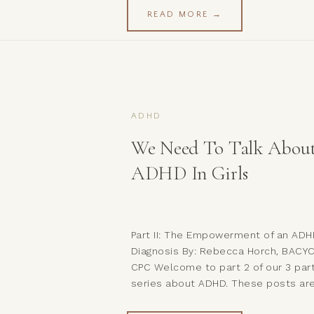
bringing the discussion of mental
READ MORE →
health out of the shadows and into
light. Buttt, we seem to be a little
unclear on some of […]
ADHD
We Need To Talk Abou
ADHD In Girls
Part II: The Empowerment of an AD
Diagnosis By: Rebecca Horch, BACYC
CPC Welcome to part 2 of our 3 par
series about ADHD. These posts ar
meant to inform and educate, and 