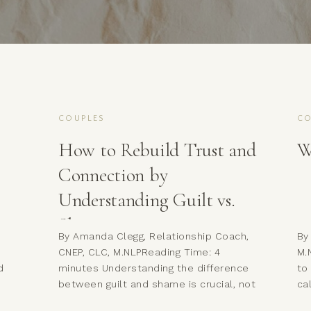
COUPLES
CO
How to Rebuild Trust and
W
Connection by
Understanding Guilt vs.
Shame
d
By Amanda Clegg, Relationship Coach,
By
CNEP, CLC, M.NLPReading Time: 4
M.
d
minutes Understanding the difference
to
between guilt and shame is crucial, not
ca
just for your own emotional wellness,
wa