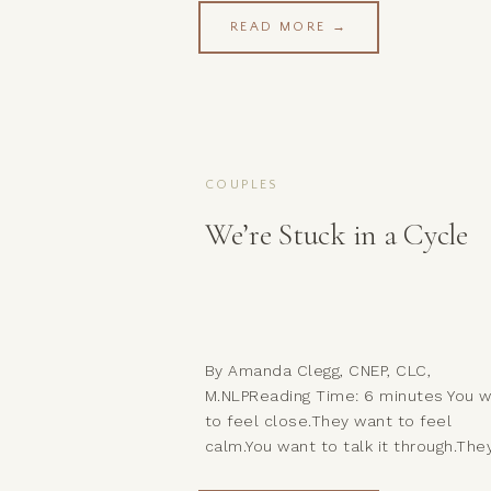
READ MORE →
COUPLES
We’re Stuck in a Cycle
By Amanda Clegg, CNEP, CLC,
M.NLPReading Time: 6 minutes You 
to feel close.They want to feel
calm.You want to talk it through.The
want to let it pass.You reach.They