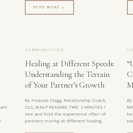
but also for how you repair and
re
READ MORE →
reconnect with your partner after
le
conflict. This pattern is common in
of
couples counseling: when shame takes
to
over, it creates disconnection and […]
pa
COMMUNICATION
C
Healing at Different Speeds:
“
Understanding the Terrain
C
of Your Partner’s Growth
M
By Amanda Clegg, Relationship Coach,
By
want
CLC, M.NLP READING TIME: 3 MINUTES I
MI
see and hold the experience often of
he
y
partners moving at different healing
pa
speeds. Here are a few things I’ve
de