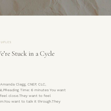
UPLES
e’re Stuck in a Cycle
 Amanda Clegg, CNEP, CLC,
NLPReading Time: 6 minutes You want
 feel close.They want to feel
lm.You want to talk it through.They
nt to let it pass.You reach.They