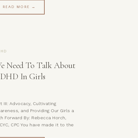
inging the discussion of mental
READ MORE →
alth out of the shadows and into the
ght. Buttt, we seem to be a little
clear on some of […]
DHD
e Need To Talk About
DHD In Girls
t III: Advocacy, Cultivating
areness, and Providing Our Girls a
th Forward By: Rebecca Horch,
CYC, CPC You have made it to the
nal part of our series on ADHD in