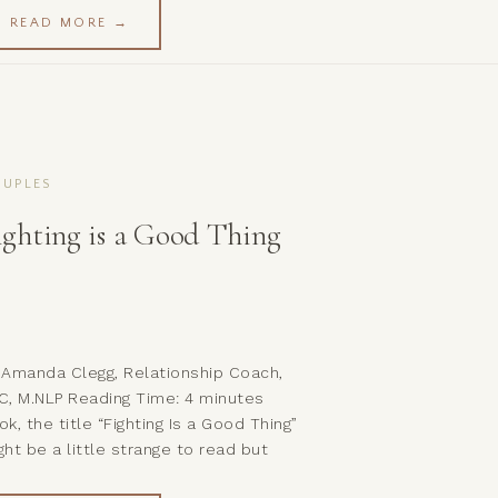
men and girls! If you have followed
READ MORE →
ong thus far you will already have
en given some valuable tips and
ols on how to begin […]
UPLES
ighting is a Good Thing
 Amanda Clegg, Relationship Coach,
C, M.NLP Reading Time: 4 minutes
ok, the title “Fighting Is a Good Thing”
ght be a little strange to read but
st hear me out… What I’m not saying