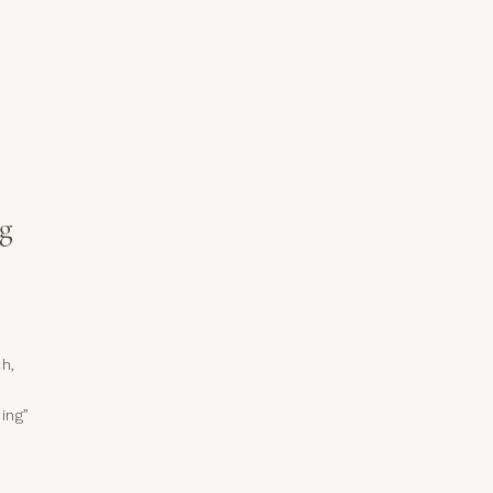
ing,
e
g
h,
ing”
t
ng
ing,