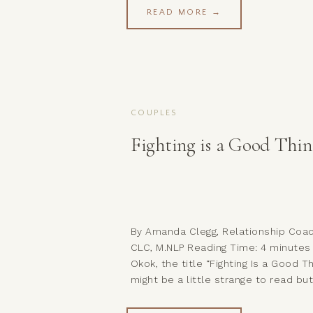
is that constant conflict is a good th
READ MORE →
nor am I saying that I want you to b
fighting in […]
COUPLES
Fighting is a Good Thin
By Amanda Clegg, Relationship Coac
CLC, M.NLP Reading Time: 4 minutes
Okok, the title “Fighting Is a Good Th
might be a little strange to read bu
just hear me out… What I’m not sayi
is that constant conflict is a good th