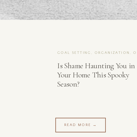
Is Shame Haunting You in
Your Home This Spooky
Season?
READ MORE →