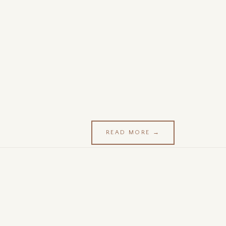
READ MORE →