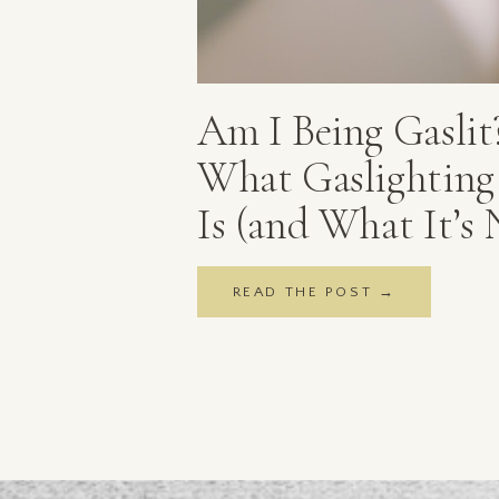
Am I Being Gaslit
What Gaslighting 
Is (and What It’s 
READ THE POST →