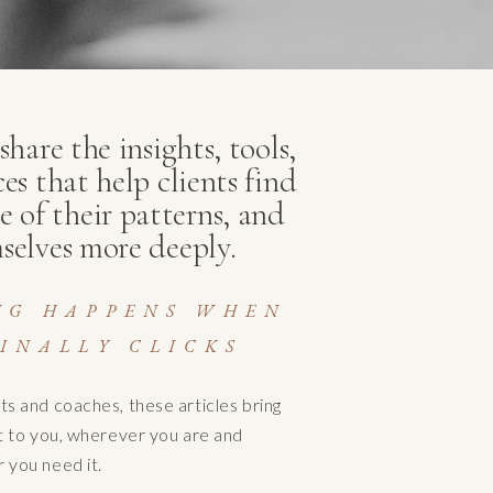
hare the insights, tools,
ces that help clients find
e of their patterns, and
selves more deeply.
NG HAPPENS WHEN
INALLY CLICKS
ts and coaches, these articles bring
ht to you, wherever you are and
 you need it.