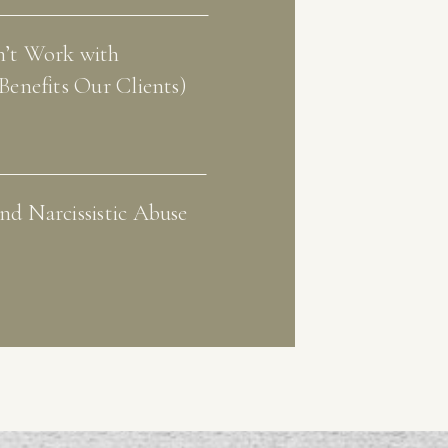
’t Work with
Benefits Our Clients)
d Narcissistic Abuse