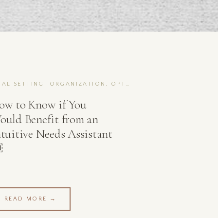
GOAL SETTING, ORGANIZATION, OPTIMIZATION
ow to Know if You
ould Benefit from an
ntuitive Needs Assistant
￼
READ MORE →