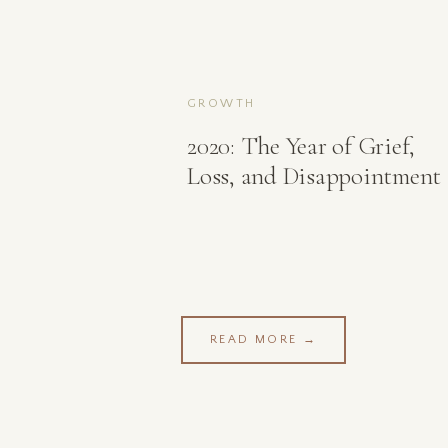
GROWTH
2020: The Year of Grief,
Loss, and Disappointment
READ MORE →