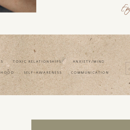
En
ES
TOXIC RELATIONSHIPS
ANXIETY/MIND
f
RHOOD
SELF-AWARENESS
COMMUNICATION