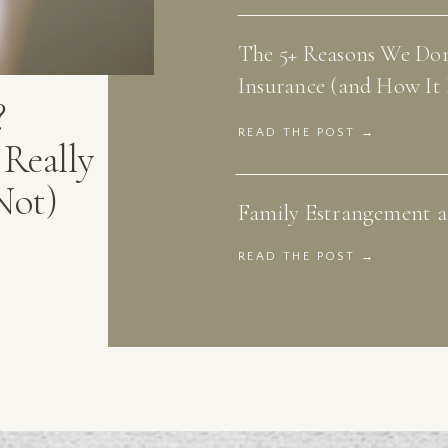
The 5+ Reasons We Don
Insurance (and How It 
?
READ THE POST →
Really
Not)
Family Estrangement an
READ THE POST →