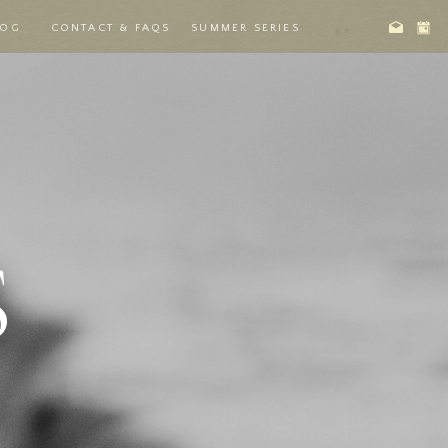
LOG
CONTACT & FAQS
SUMMER SERIES