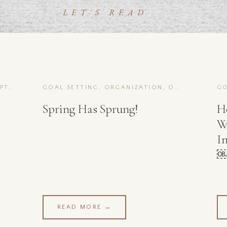
LET'S READ
GOAL SETTING, ORGANIZATION, OPTIMIZATION
GOAL SETTING, ORGANIZATION, OPTIMIZATION
Spring Has Sprung!
H
W
I
READ MORE →