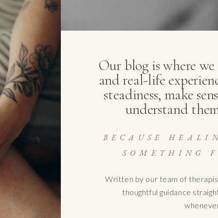
Our blog is where we s
and real-life experien
steadiness, make sens
understand them
BECAUSE HEALI
SOMETHING F
Written by our team of therapis
thoughtful guidance straig
whenever