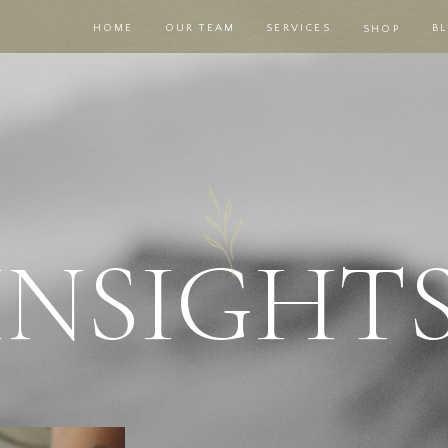
HOME
OUR TEAM
SERVICES
B
SHOP
|