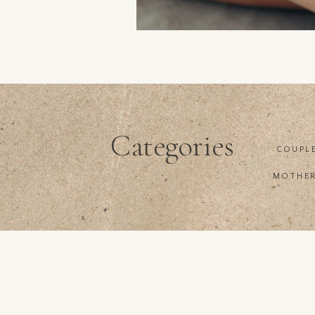
Categories
COUPL
MOTHE