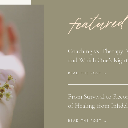
featured
Coaching vs. Therapy: 
and Which One’s Right
READ THE POST →
From Survival to Recon
of Healing from Infidel
READ THE POST →