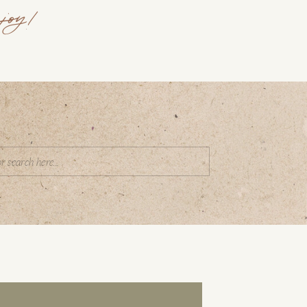
joy!
Search
or: