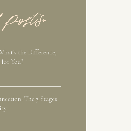
 Posts:
What’s the Difference,
 for You?
nection: The 3 Stages
ity