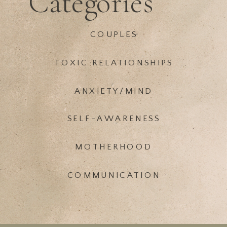
Categories
COUPLES
TOXIC RELATIONSHIPS
ANXIETY/MIND
SELF-AWARENESS
MOTHERHOOD
COMMUNICATION