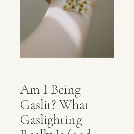
Am I Being
Gaslit? What
Gaslighting