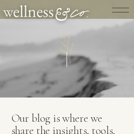
G
U
I
D
A
N
C
E
|
Our blog is where we
share the insights, tools,