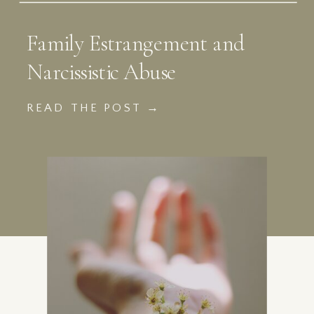
Family Estrangement and
Narcissistic Abuse
READ THE POST →