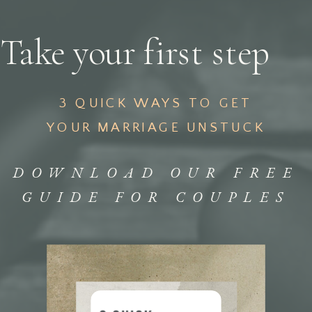
Take your first step
3 QUICK WAYS TO GET
YOUR MARRIAGE UNSTUCK
DOWNLOAD OUR FREE
GUIDE FOR COUPLES