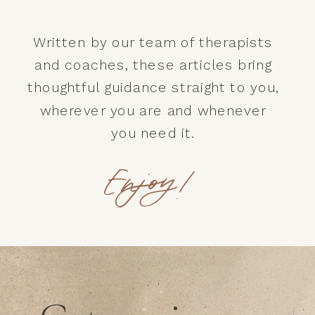
Written by our team of therapists
and coaches, these articles bring
thoughtful guidance straight to you,
wherever you are and whenever
you need it.
Enjoy!