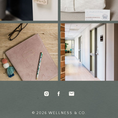
© 2026 WELLNESS & CO.