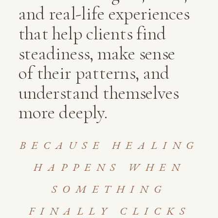
and real-life experiences
that help clients find
steadiness, make sense
of their patterns, and
understand themselves
more deeply.
BECAUSE HEALING
HAPPENS WHEN
SOMETHING
FINALLY CLICKS