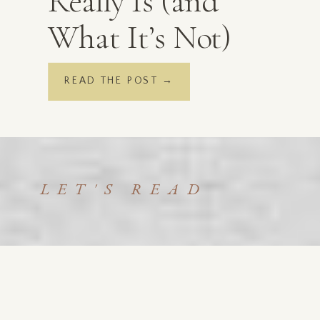
Really Is (and
What It’s Not)
READ THE POST →
LET'S READ