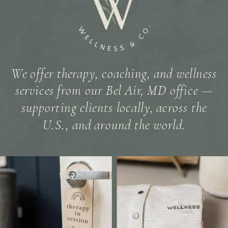
We offer therapy, coaching, and wellness
services from our Bel Air, MD office —
supporting clients locally, across the
U.S., and around the world.