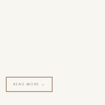
READ MORE →