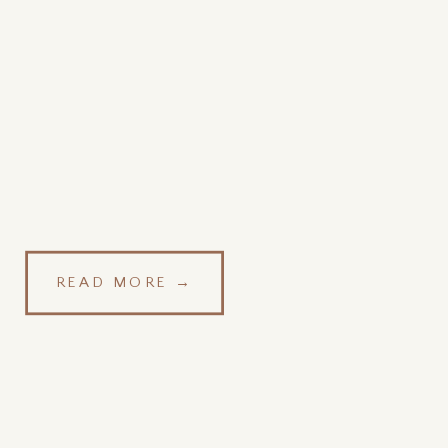
READ MORE →