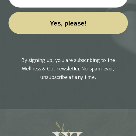
By signing up, you are subscribing to the
Wellness & Co. newsletter. No spam ever,
unsubscribe at any time.