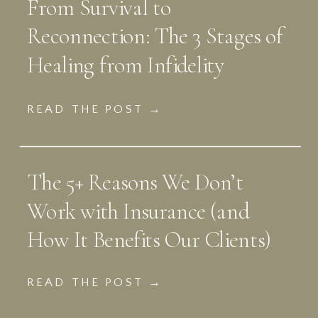
From Survival to
Reconnection: The 3 Stages of
Healing from Infidelity
READ THE POST →
The 5+ Reasons We Don’t
Work with Insurance (and
How It Benefits Our Clients)
READ THE POST →