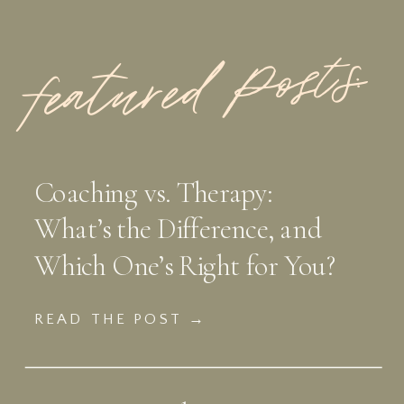
featured Posts:
Coaching vs. Therapy:
What’s the Difference, and
Which One’s Right for You?
READ THE POST →