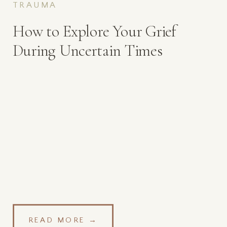
TRAUMA
How to Explore Your Grief
During Uncertain Times
READ MORE →