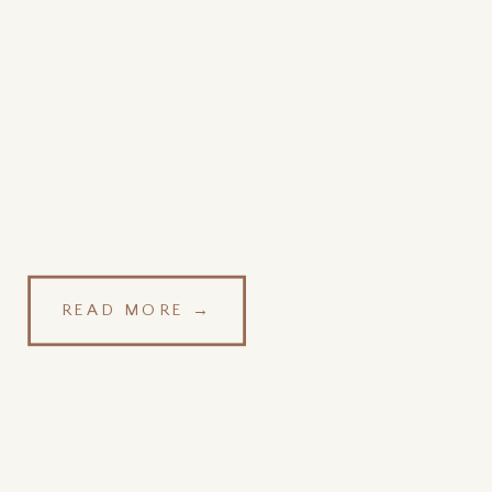
READ MORE →