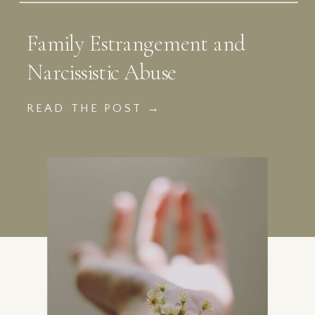
Family Estrangement and
Narcissistic Abuse
READ THE POST →