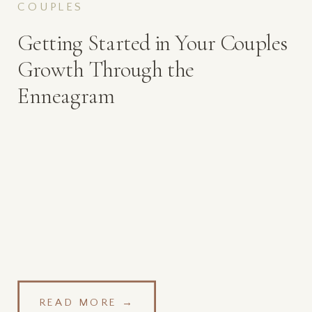
COUPLES
Getting Started in Your Couples
Growth Through the
Enneagram
READ MORE →