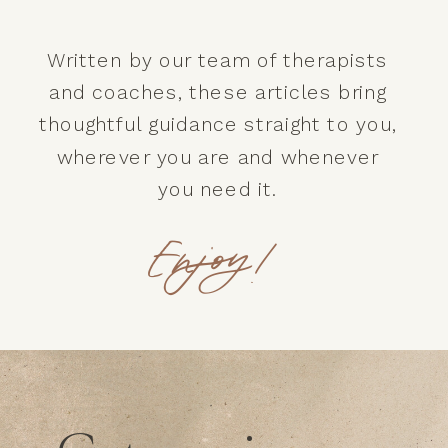
Written by our team of therapists
and coaches, these articles bring
thoughtful guidance straight to you,
wherever you are and whenever
you need it.
Enjoy!