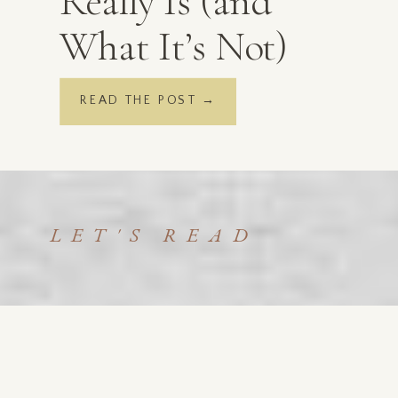
Really Is (and
What It’s Not)
READ THE POST →
LET'S READ