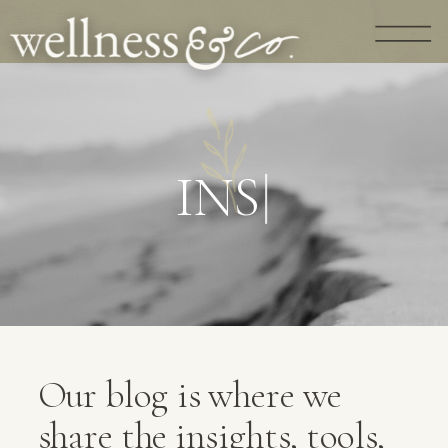
G
U
I
D
A
N
|
Our blog is where we
share the insights, tools,