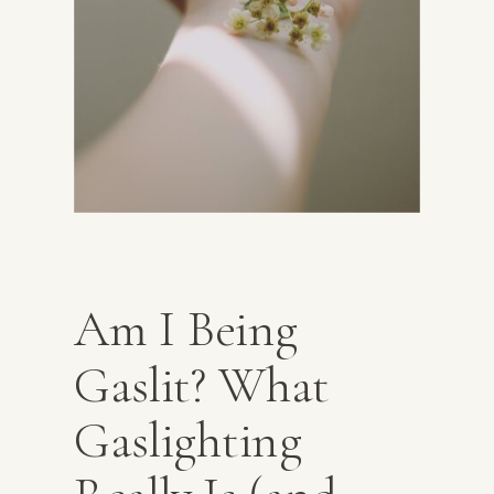
Am I Being
Gaslit? What
Gaslighting