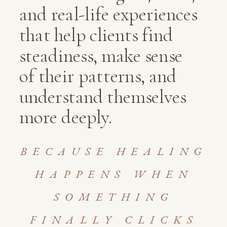
and real-life experiences
that help clients find
steadiness, make sense
of their patterns, and
understand themselves
more deeply.
BECAUSE HEALING
HAPPENS WHEN
SOMETHING
FINALLY CLICKS