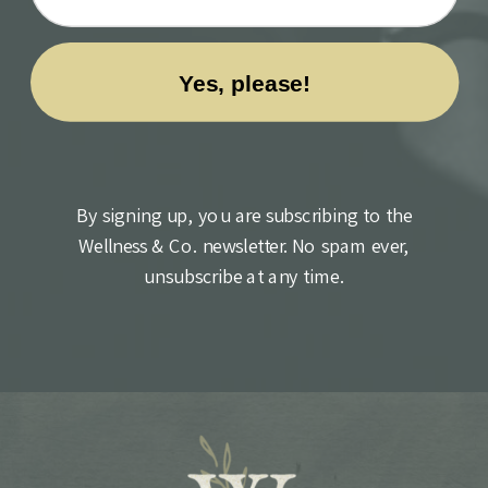
By signing up, you are subscribing to the
Wellness & Co. newsletter. No spam ever,
unsubscribe at any time.