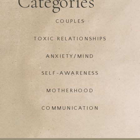
Categories
COUPLES
TOXIC RELATIONSHIPS
ANXIETY/MIND
SELF-AWARENESS
MOTHERHOOD
COMMUNICATION