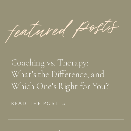
featured Posts:
Coaching vs. Therapy:
What’s the Difference, and
Which One’s Right for You?
READ THE POST →