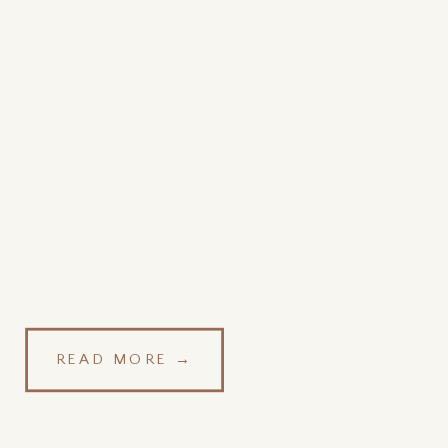
READ MORE →