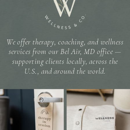
We offer therapy, coaching, and wellness
services from our Bel Air, MD office —
supporting clients locally, across the
U.S., and around the world.