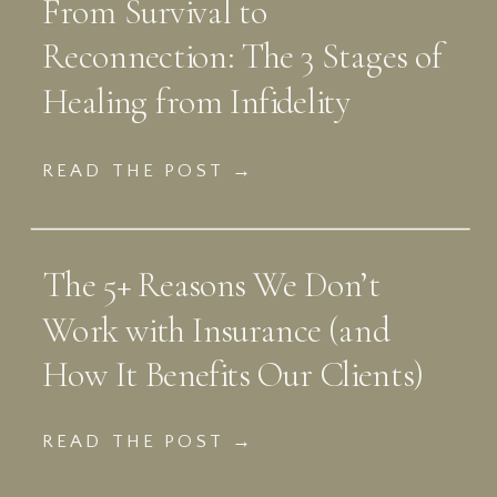
From Survival to
Reconnection: The 3 Stages of
Healing from Infidelity
READ THE POST →
The 5+ Reasons We Don’t
Work with Insurance (and
How It Benefits Our Clients)
READ THE POST →