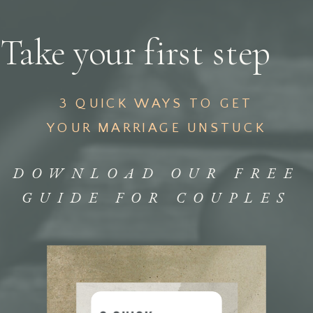
Take your first step
3 QUICK WAYS TO GET
YOUR MARRIAGE UNSTUCK
DOWNLOAD OUR FREE
GUIDE FOR COUPLES