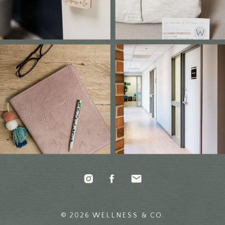
© 2026 WELLNESS & CO.